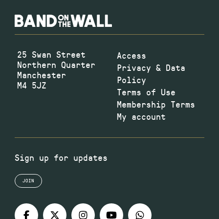
25 Swan Street
Access
Northern Quarter
Privacy & Data
Manchester
Policy
M4 5JZ
Terms of Use
Membership Terms
My account
Sign up for updates
JOIN