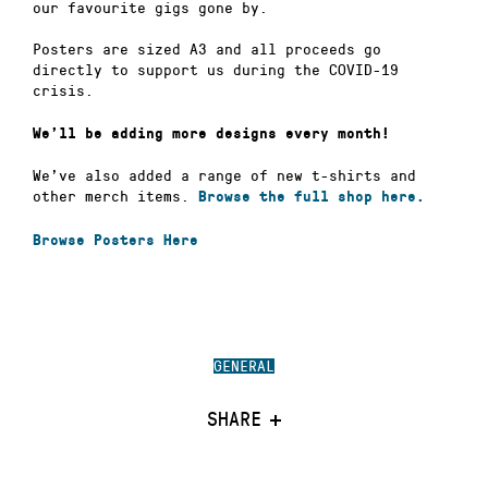
our favourite gigs gone by.
Posters are sized A3 and all proceeds go
directly to support us during the COVID-19
crisis.
We’ll be adding more designs every month!
We’ve also added a range of new t-shirts and
other merch items.
Browse the full shop here.
Browse Posters Here
GENERAL
SHARE