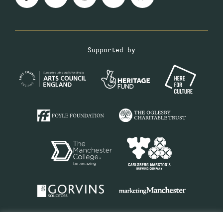
Supported by