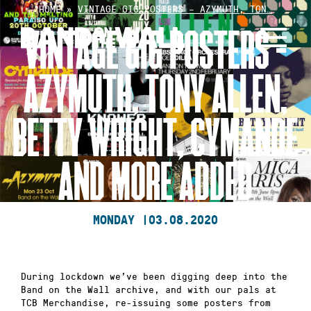
Skip
HOME
»
VINTAGE GIG POSTERS – AZYMUTH, TON…
to
VINTAGE GIG POSTERS –
content
AZYMUTH, TONY ALLEN,
BETTY WRIGHT, CYMANDE
AND MORE ADDED
MONDAY |
03.08.2020
During lockdown we’ve been digging deep into the
Band on the Wall archive, and with our pals at
TCB Merchandise, re-issuing some posters from