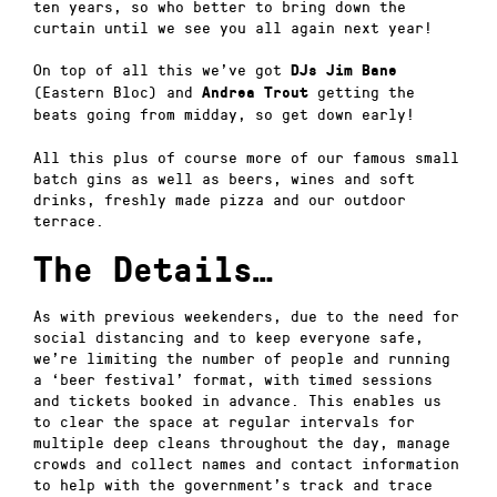
ten years, so who better to bring down the
curtain until we see you all again next year!
On top of all this we’ve got
DJs Jim Bane
(Eastern Bloc) and
getting the
Andrea Trout
beats going from midday, so get down early!
All this plus of course more of our famous small
batch gins as well as beers, wines and soft
drinks, freshly made pizza and our outdoor
terrace.
The Details…
As with previous weekenders, due to the need for
social distancing and to keep everyone safe,
we’re limiting the number of people and running
a ‘beer festival’ format, with timed sessions
and tickets booked in advance. This enables us
to clear the space at regular intervals for
multiple deep cleans throughout the day, manage
crowds and collect names and contact information
to help with the government’s track and trace