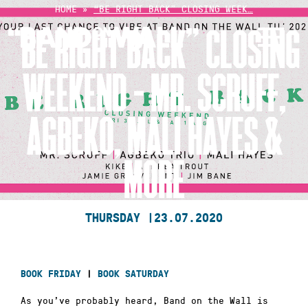
Skip
HOME
»
“BE RIGHT BACK” CLOSING WEEK…
to
“BE RIGHT BACK” CLOSING
content
WEEKEND – MR. SCRUFF,
AGBEKO, MALI HAYES &
MORE
THURSDAY |
23.07.2020
BOOK FRIDAY
|
BOOK SATURDAY
As you’ve probably heard, Band on the Wall is