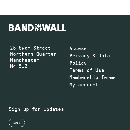
25 Swan Street
Access
Northern Quarter
Privacy & Data
Manchester
Policy
M4 5JZ
Terms of Use
Membership Terms
My account
Sign up for updates
JOIN