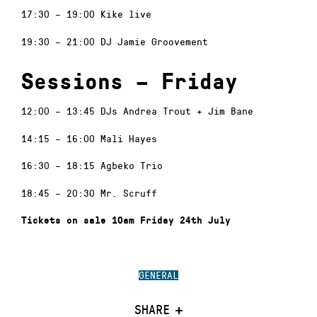
17:30 – 19:00 Kike live
19:30 – 21:00 DJ Jamie Groovement
Sessions – Friday
12:00 – 13:45 DJs Andrea Trout + Jim Bane
14:15 – 16:00 Mali Hayes
16:30 – 18:15 Agbeko Trio
18:45 – 20:30 Mr. Scruff
Tickets on sale 10am Friday 24th July
GENERAL
SHARE