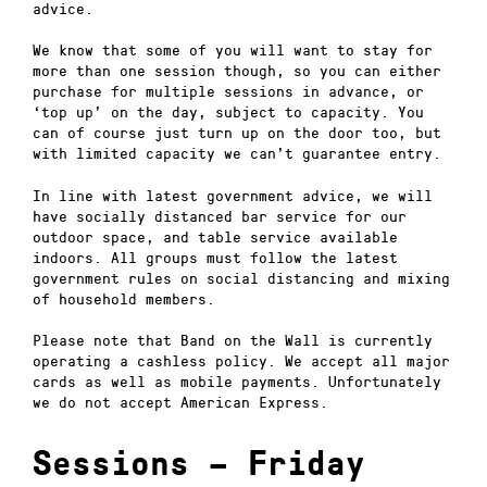
advice.
We know that some of you will want to stay for
more than one session though, so you can either
purchase for multiple sessions in advance, or
‘top up’ on the day, subject to capacity. You
can of course just turn up on the door too, but
with limited capacity we can’t guarantee entry.
In line with latest government advice, we will
have socially distanced bar service for our
outdoor space, and table service available
indoors. All groups must follow the latest
government rules on social distancing and mixing
of household members.
Please note that Band on the Wall is currently
operating a cashless policy. We accept all major
cards as well as mobile payments. Unfortunately
we do not accept American Express.
Sessions – Friday