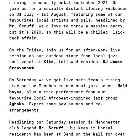
closing temporarily until September 2021. So
join us for a socially distant closing weekender
on 31 July – 1st August, featuring some of our
favourites local artists and pals, headlined by
! We’d love to throw a massive party,
Mr. Scruff
but it’s 2020..so this will be a chilled, laid-
back affair.
On the Friday, join us for an after-work live
session on our outdoor stage from local jazz-
soul vocalist
, followed resident
Kike
DJ Jamie
Groovement.
On Saturday we’ve got live sets from a rising
star on the Manchester neo-soul jazz scene,
Mali
, plus a trio performance from our
Hayes
favourite local Afrobeat-inspired jazz group
. Expect some new sounds and re-
Agbeko
arrangements.
Headlining our Saturday session is Manchester
club legend
. His Keep it Unreal
Mr. Scruff
residency has been at Band on the Wall for over