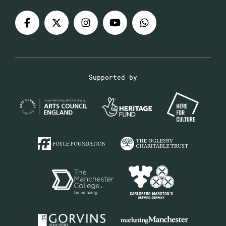
Supported by