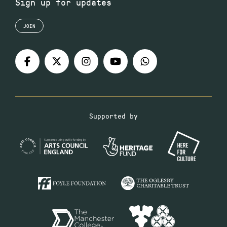
Sign up for updates
JOIN
Supported by