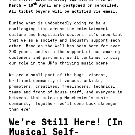
th
March – 18
April are postponed or cancelled.
All ticket buyers will be notified via email.
During what is undoubtedly going to be a
challenging time across the entertainment,
culture and hospitality sectors, it’s important
that we as a society and industry support each
other. Band on the Wall has been here for over
200 years, and with the support of our amazing
customers and partners, we’ll continue to play
our role in the UK’s thriving music scene.
We are a small part of the huge, vibrant,
brilliant community of venues, artists,
promoters, creatives, freelancers, technical
teams and front of house staff, and everyone in
between, that makes up Manchester’s music
community. Together, we’ll come back stronger
than ever.
We’re Still Here! (In
Musical Self-