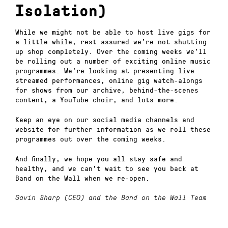
Isolation)
While we might not be able to host live gigs for
a little while, rest assured we’re not shutting
up shop completely. Over the coming weeks we’ll
be rolling out a number of exciting online music
programmes. We’re looking at presenting live
streamed performances, online gig watch-alongs
for shows from our archive, behind-the-scenes
content, a YouTube choir, and lots more.
Keep an eye on our social media channels and
website for further information as we roll these
programmes out over the coming weeks.
And finally, we hope you all stay safe and
healthy, and we can’t wait to see you back at
Band on the Wall when we re-open.
Gavin Sharp (CEO) and the Band on the Wall Team