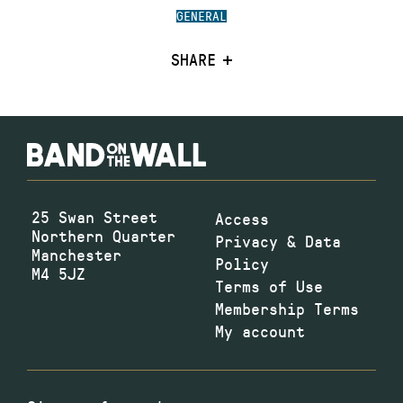
GENERAL
SHARE
25 Swan Street
Access
Northern Quarter
Privacy & Data
Manchester
Policy
M4 5JZ
Terms of Use
Membership Terms
My account