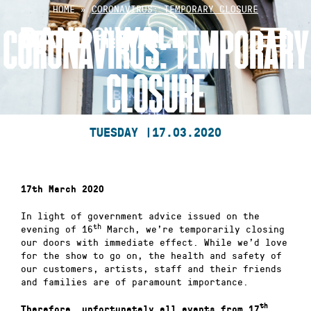
Skip
HOME
»
CORONAVIRUS: TEMPORARY CLOSURE
to
CORONAVIRUS: TEMPORARY
content
CLOSURE
TUESDAY |
17.03.2020
17th March 2020
In light of government advice issued on the
th
evening of 16
March, we’re temporarily closing
our doors with immediate effect. While we’d love
for the show to go on, the health and safety of
our customers, artists, staff and their friends
and families are of paramount importance.
th
Therefore, unfortunately all events from 17