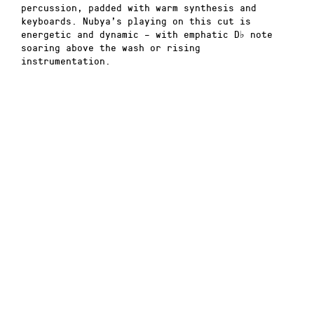
percussion, padded with warm synthesis and
keyboards. Nubya’s playing on this cut is
energetic and dynamic – with emphatic D
♭
note
soaring above the wash or rising
instrumentation.