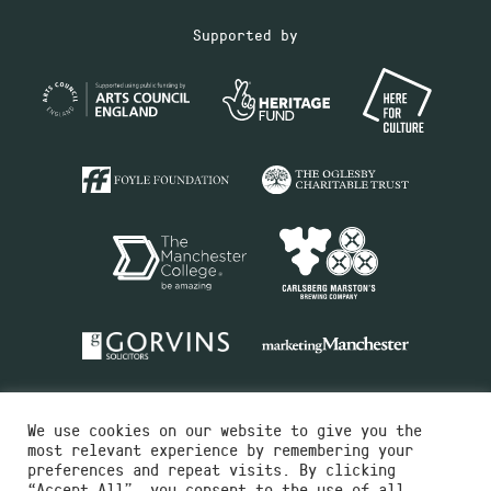
Supported by
We use cookies on our website to give you the
most relevant experience by remembering your
preferences and repeat visits. By clicking
“Accept All”, you consent to the use of all