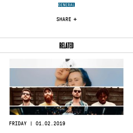
GENERAL
SHARE
RELATED
FRIDAY | 01.02.2019