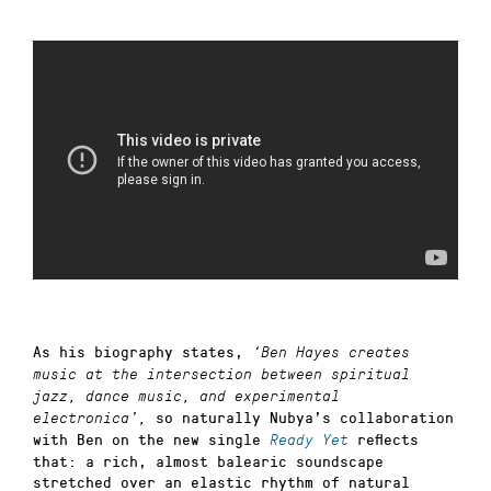
As his biography states,
‘Ben Hayes creates
music at the intersection between spiritual
jazz, dance music, and experimental
so naturally Nubya’s collaboration
electronica’,
with Ben on the new single
reflects
Ready Yet
that: a rich, almost balearic soundscape
stretched over an elastic rhythm of natural