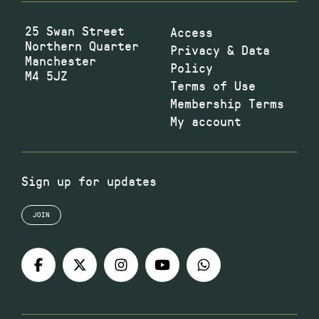
25 Swan Street
Access
Northern Quarter
Privacy & Data
Manchester
Policy
M4 5JZ
Terms of Use
Membership Terms
My account
Sign up for updates
JOIN