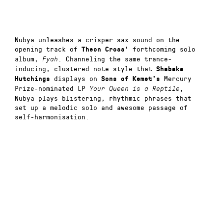
Nubya unleashes a crisper sax sound on the
opening track of
forthcoming solo
Theon Cross’
album,
. Channeling the same trance-
Fyah
inducing, clustered note style that
Shabaka
displays on
Mercury
Hutchings
Sons of Kemet’s
Prize-nominated LP
,
Your Queen is a Reptile
Nubya plays blistering, rhythmic phrases that
set up a melodic solo and awesome passage of
self-harmonisation.