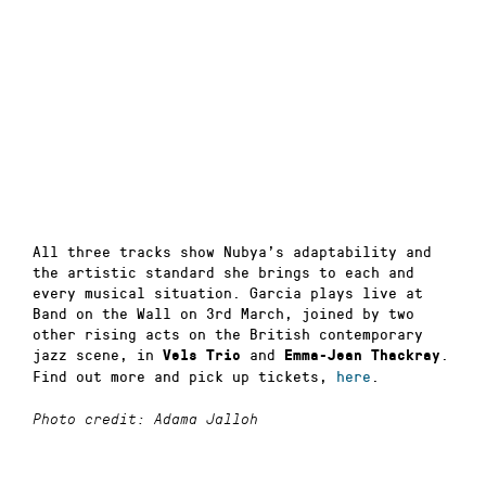
All three tracks show Nubya’s adaptability and
the artistic standard she brings to each and
every musical situation. Garcia plays live at
Band on the Wall on 3rd March, joined by two
other rising acts on the British contemporary
jazz scene, in
and
.
Vels Trio
Emma-Jean Thackray
Find out more and pick up tickets,
here
.
Photo credit: Adama Jalloh