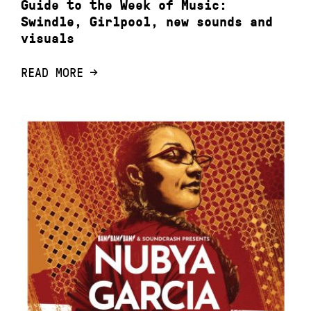
Guide to the Week of Music:
Swindle, Girlpool, new sounds and
visuals
READ MORE