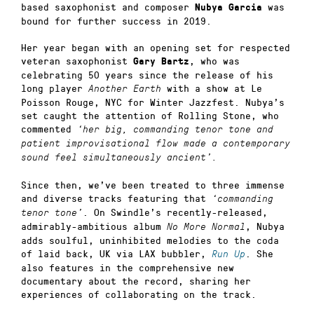
based saxophonist and composer
was
Nubya Garcia
bound for further success in 2019.
Her year began with an opening set for respected
veteran saxophonist
, who was
Gary Bartz
celebrating 50 years since the release of his
long player
with a show at Le
Another Earth
Poisson Rouge, NYC for Winter Jazzfest. Nubya’s
set caught the attention of Rolling Stone, who
commented
‘her big, commanding tenor tone and
patient improvisational flow made a contemporary
sound feel simultaneously ancient’.
Since then, we’ve been treated to three immense
and diverse tracks featuring that
‘commanding
. On Swindle’s recently-released,
tenor tone’
admirably-ambitious album
, Nubya
No More Normal
adds soulful, uninhibited melodies to the coda
of laid back, UK via LAX bubbler,
. She
Run Up
also features in the comprehensive new
documentary about the record, sharing her
experiences of collaborating on the track.