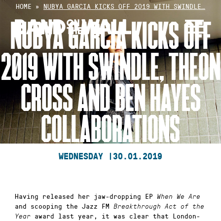
Skip
HOME
»
NUBYA GARCIA KICKS OFF 2019 WITH SWINDLE…
to
NUBYA GARCIA KICKS OFF
content
2019 WITH SWINDLE, THEON
CROSS AND BEN HAYES
COLLABORATIONS
WEDNESDAY |
30.01.2019
Having released her jaw-dropping EP
When We Are
and scooping the Jazz FM
Breakthrough Act of the
award last year, it was clear that London-
Year