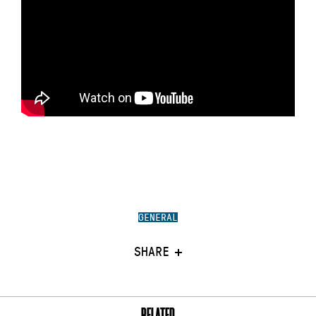
GENERAL
SHARE
RELATED