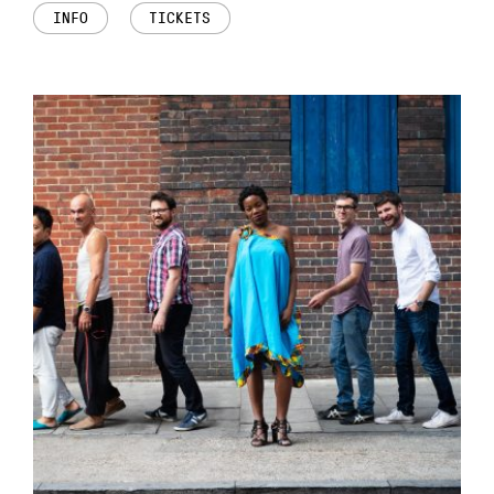
INFO
TICKETS