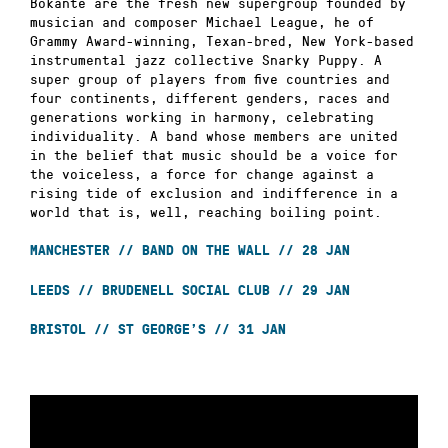
Bokanté are the fresh new supergroup founded by
musician and composer Michael League, he of
Grammy Award-winning, Texan-bred, New York-based
instrumental jazz collective Snarky Puppy. A
super group of players from five countries and
four continents, different genders, races and
generations working in harmony, celebrating
individuality. A band whose members are united
in the belief that music should be a voice for
the voiceless, a force for change against a
rising tide of exclusion and indifference in a
world that is, well, reaching boiling point.
MANCHESTER // BAND ON THE WALL // 28 JAN
LEEDS // BRUDENELL SOCIAL CLUB // 29 JAN
BRISTOL // ST GEORGE’S // 31 JAN