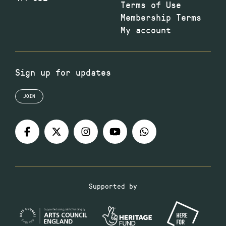
Terms of Use
Membership Terms
My account
Sign up for updates
JOIN
Supported by