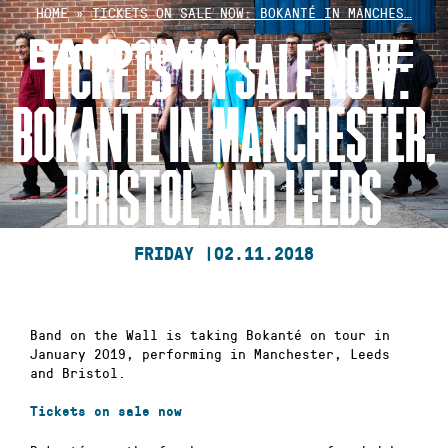
Skip
HOME
»
TICKETS ON SALE NOW: BOKANTÉ IN MANCHES…
to
TICKETS ON SALE NOW:
content
BOKANTÉ IN MANCHESTER,
BRISTOL AND LEEDS
FRIDAY |
02.11.2018
Band on the Wall is taking Bokanté on tour in
January 2019, performing in Manchester, Leeds
and Bristol.
Tickets on sale now