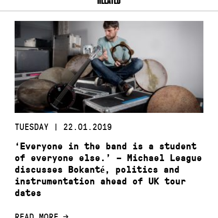
TUESDAY | 22.01.2019
‘Everyone in the band is a student
of everyone else.’ – Michael League
discusses Bokanté, politics and
instrumentation ahead of UK tour
dates
READ MORE