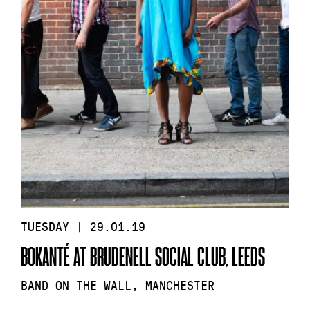
TUESDAY | 29.01.19
BOKANTÉ AT BRUDENELL SOCIAL CLUB, LEEDS
BAND ON THE WALL, MANCHESTER