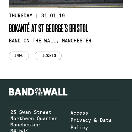
THURSDAY | 31.01.19
BOKANTÉ AT ST GEORGE’S BRISTOL
BAND ON THE WALL, MANCHESTER
INFO
TICKETS
25 Swan Street
Access
Northern Quarter
Privacy & Data
Manchester
Policy
M4 5JZ