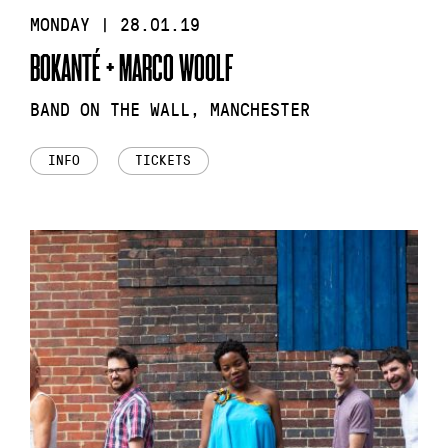
MONDAY | 28.01.19
BOKANTÉ + MARCO WOOLF
BAND ON THE WALL, MANCHESTER
INFO
TICKETS