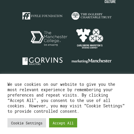
We use cookies on our website to give you the
most relevant experience by remembering your
preferences and repeat visits. By clicking
“Accept All”, you consent to the use of all
cookies. However, you may visit "Cookie Settings"
Charity No.516351
to provide controlled consent.
Designed by
Instruct
Built by
OH Digital
Cookie Settings
Accept All