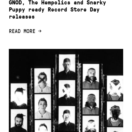
GNOD, The Hempolics and Snarky
Puppy ready Record Store Day
releases
READ MORE