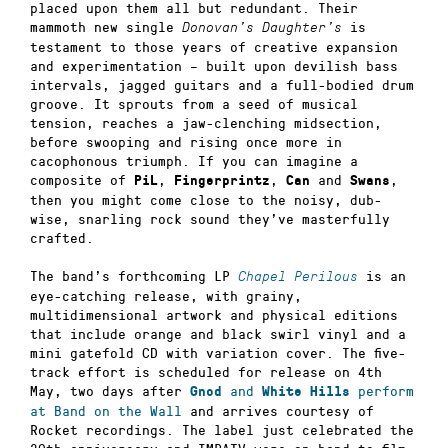
placed upon them all but redundant. Their
mammoth new single
is
Donovan’s Daughter’s
testament to those years of creative expansion
and experimentation – built upon devilish bass
intervals, jagged guitars and a full-bodied drum
groove. It sprouts from a seed of musical
tension, reaches a jaw-clenching midsection,
before swooping and rising once more in
cacophonous triumph. If you can imagine a
composite of
,
,
and
,
PiL
Fingerprintz
Can
Swans
then you might come close to the noisy, dub-
wise, snarling rock sound they’ve masterfully
crafted.
The band’s forthcoming LP
is an
Chapel Perilous
eye-catching release, with grainy,
multidimensional artwork and physical editions
that include orange and black swirl vinyl and a
mini gatefold CD with variation cover. The five-
track effort is scheduled for release on 4th
May, two days after
and
perform
Gnod
White Hills
at Band on the Wall
and arrives courtesy of
Rocket recordings. The label just celebrated the