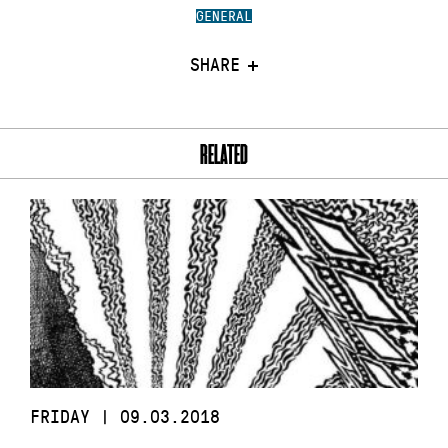
GENERAL
SHARE
RELATED
FRIDAY | 09.03.2018