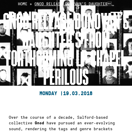
Skip
HOME
»
GNOD RELEASE DONOVAN’S DAUGHTER…
to
GNOD RELEASE DONOVAN’S
content
DAUGHTER’S FROM
FORTHCOMING LP CHAPEL
PERILOUS
MONDAY |
19.03.2018
Over the course of a decade, Salford-based
collective
have pursued an ever-evolving
Gnod
sound, rendering the tags and genre brackets