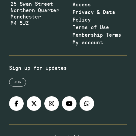
25 Swan Street
Access
Northern Quarter
Privacy & Data
Manchester
Policy
M4 5JZ
Terms of Use
Membership Terms
My account
Sign up for updates
JOIN