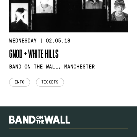
WEDNESDAY | 02.05.18
GNOD + WHITE HILLS
BAND ON THE WALL, MANCHESTER
INFO
TICKETS