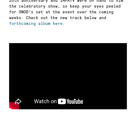
20th anniversary and IMPATV were on hand to film
the celebratory show, so keep your eyes peeled
for GNOD’s set at the event over the coming
weeks. Check out the new track below and
forthcoming album here
.