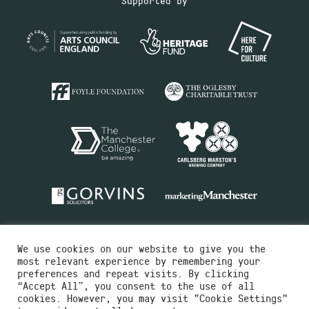
Supported by
We use cookies on our website to give you the
most relevant experience by remembering your
preferences and repeat visits. By clicking
“Accept All”, you consent to the use of all
cookies. However, you may visit "Cookie Settings"
Charity No.516351