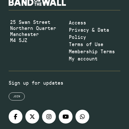
25 Swan Street
Access
Northern Quarter
Privacy & Data
Manchester
Policy
M4 5JZ
Terms of Use
Membership Terms
My account
Sign up for updates
JOIN