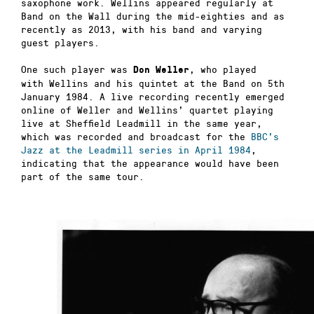
saxophone work. Wellins appeared regularly at
Band on the Wall during the mid-eighties and as
recently as 2013, with his band and varying
guest players.
One such player was
, who played
Don Weller
with Wellins and his quintet at the Band on 5th
January 1984. A live recording recently emerged
online of Weller and Wellins’ quartet playing
live at Sheffield Leadmill in the same year,
which was recorded and broadcast for the
BBC’s
Jazz at the Leadmill series in April 1984
,
indicating that the appearance would have been
part of the same tour.