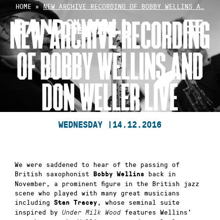
Skip
HOME
»
NEW ARCHIVE RECORDING OF BOBBY WELLINS A…
to
NEW ARCHIVE RECORDING
content
OF BOBBY WELLINS AND
DON WELLER LIVE
WEDNESDAY |
14.12.2016
We were saddened to hear of the passing of
British saxophonist
back in
Bobby Wellins
November, a prominent figure in the British jazz
scene who played with many great musicians
including
, whose seminal suite
Stan Tracey
inspired by
features Wellins’
Under Milk Wood