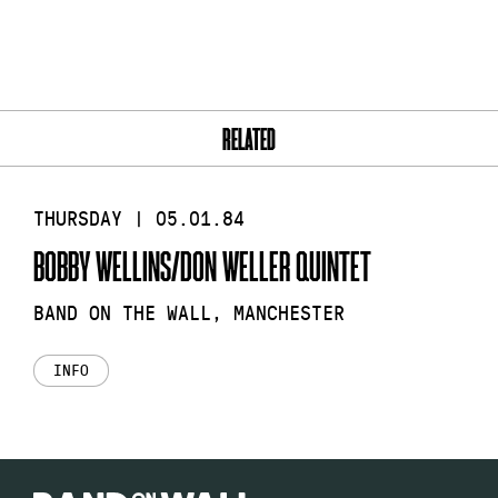
RELATED
THURSDAY | 05.01.84
BOBBY WELLINS/DON WELLER QUINTET
BAND ON THE WALL, MANCHESTER
INFO