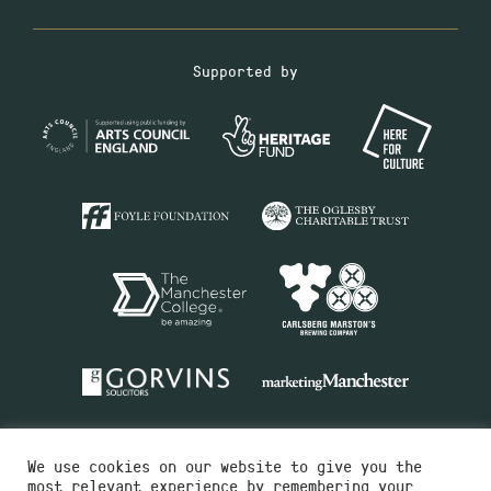
Supported by
We use cookies on our website to give you the
most relevant experience by remembering your