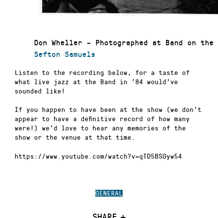
Don Wheller – Photographed at Band on the 
Sefton Samuels
Listen to the recording below, for a taste of
what live jazz at the Band in ’84 would’ve
sounded like!
If you happen to have been at the show (we don’t
appear to have a definitive record of how many
were!) we’d love to hear any memories of the
show or the venue at that time.
https://www.youtube.com/watch?v=qTD5BSGyw54
GENERAL
SHARE