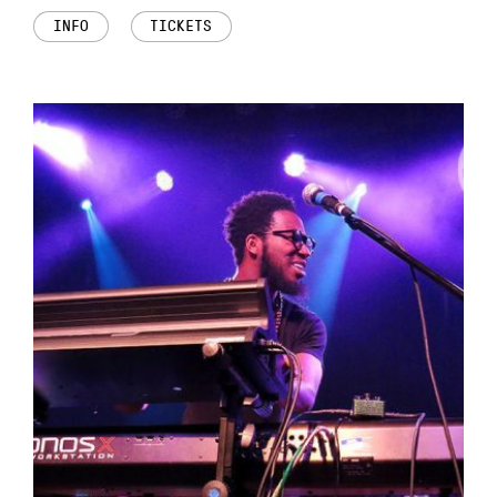
INFO
TICKETS