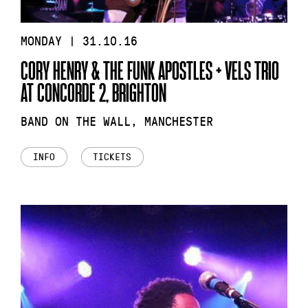
MONDAY | 31.10.16
CORY HENRY & THE FUNK APOSTLES + VELS TRIO
AT CONCORDE 2, BRIGHTON
BAND ON THE WALL, MANCHESTER
INFO
TICKETS