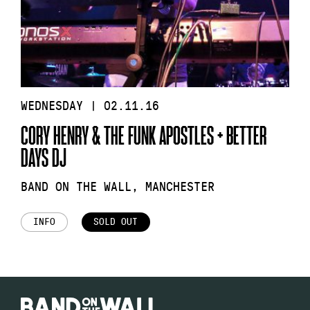
WEDNESDAY | 02.11.16
CORY HENRY & THE FUNK APOSTLES + BETTER
DAYS DJ
BAND ON THE WALL, MANCHESTER
INFO
SOLD OUT