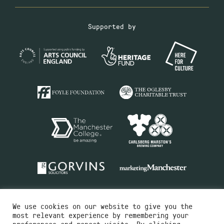
Supported by
We use cookies on our website to give you the
most relevant experience by remembering your