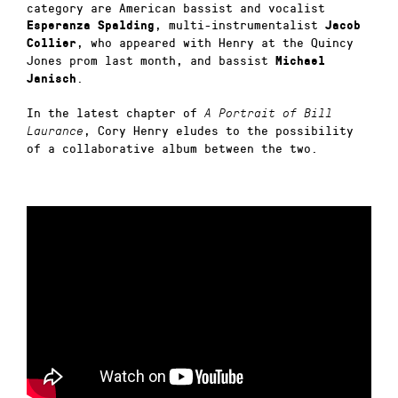
category are American bassist and vocalist
, multi-instrumentalist
Esperanza Spalding
Jacob
, who appeared with Henry at the Quincy
Collier
Jones prom last month, and bassist
Michael
.
Janisch
In the latest chapter of
A Portrait of Bill
, Cory Henry eludes to the possibility
Laurance
of a collaborative album between the two.