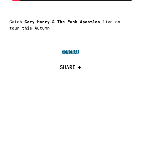
Catch
live on
Cory Henry & The Funk Apostles
tour this Autumn.
GENERAL
SHARE