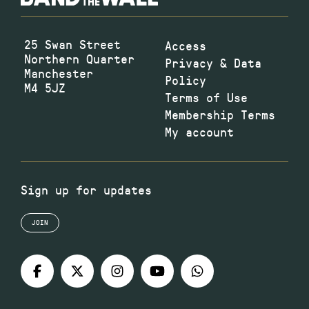
25 Swan Street
Access
Northern Quarter
Privacy & Data
Manchester
Policy
M4 5JZ
Terms of Use
Membership Terms
My account
Sign up for updates
JOIN