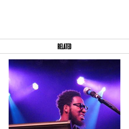
RELATED