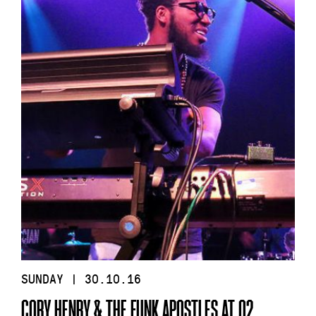
SUNDAY | 30.10.16
CORY HENRY & THE FUNK APOSTLES AT O2