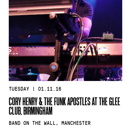
TUESDAY | 01.11.16
CORY HENRY & THE FUNK APOSTLES AT THE GLEE
CLUB, BIRMINGHAM
BAND ON THE WALL, MANCHESTER