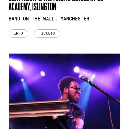
ACADEMY, ISLINGTON
BAND ON THE WALL, MANCHESTER
INFO
TICKETS