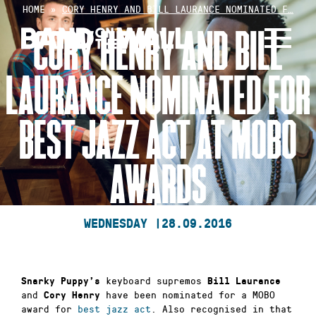
Skip
HOME
»
CORY HENRY AND BILL LAURANCE NOMINATED F…
to
CORY HENRY AND BILL
content
LAURANCE NOMINATED FOR
BEST JAZZ ACT AT MOBO
AWARDS
WEDNESDAY |
28.09.2016
keyboard supremos
Snarky Puppy’s
Bill Laurance
and
have been nominated for a MOBO
Cory Henry
award for
best jazz act
. Also recognised in that