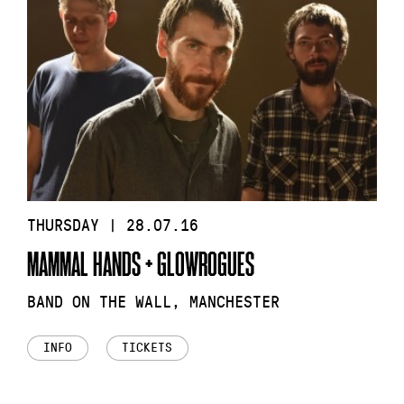
THURSDAY | 28.07.16
MAMMAL HANDS + GLOWROGUES
BAND ON THE WALL, MANCHESTER
INFO
TICKETS