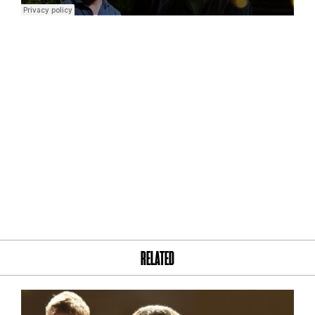
RELATED