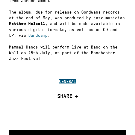
from Jordan Smart.
The album, due for release on Gondwana records
at the end of May, was produced by jazz musician
, and will be made available in
Matthew Halsall
various digital formats, as well as on CD and
LP, via
Bandcamp
.
Mammal Hands will perform live at Band on the
Wall on 28th July, as part of the Manchester
Jazz Festival.
GENERAL
SHARE