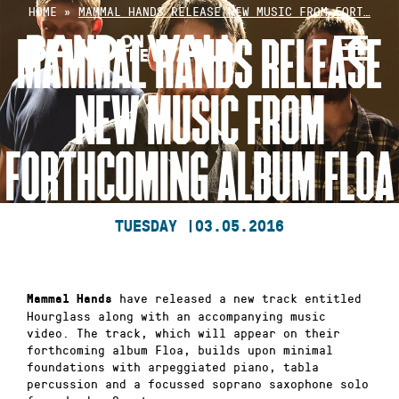
Skip
HOME
»
MAMMAL HANDS RELEASE NEW MUSIC FROM FORT…
to
MAMMAL HANDS RELEASE
content
NEW MUSIC FROM
FORTHCOMING ALBUM FLOA
TUESDAY |
03.05.2016
have released a new track entitled
Mammal Hands
Hourglass along with an accompanying music
video. The track, which will appear on their
forthcoming album Floa, builds upon minimal
foundations with arpeggiated piano, tabla
percussion and a focussed soprano saxophone solo