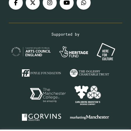
Supported by