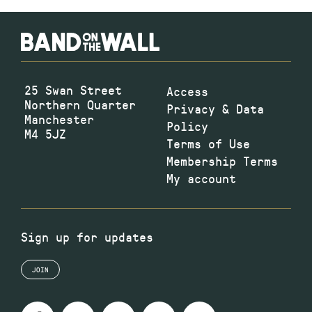
25 Swan Street
Access
Northern Quarter
Privacy & Data
Manchester
Policy
M4 5JZ
Terms of Use
Membership Terms
My account
Sign up for updates
JOIN