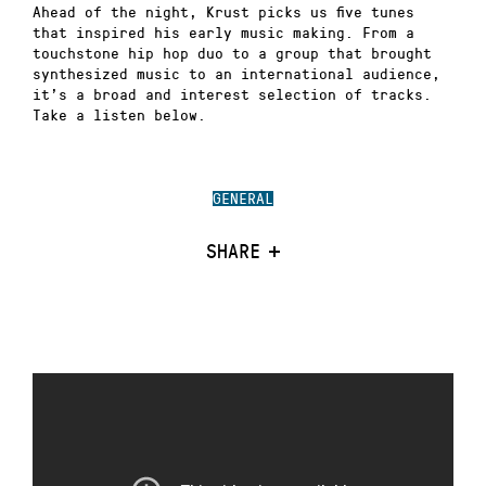
Ahead of the night, Krust picks us five tunes
that inspired his early music making. From a
touchstone hip hop duo to a group that brought
synthesized music to an international audience,
it’s a broad and interest selection of tracks.
Take a listen below.
GENERAL
SHARE