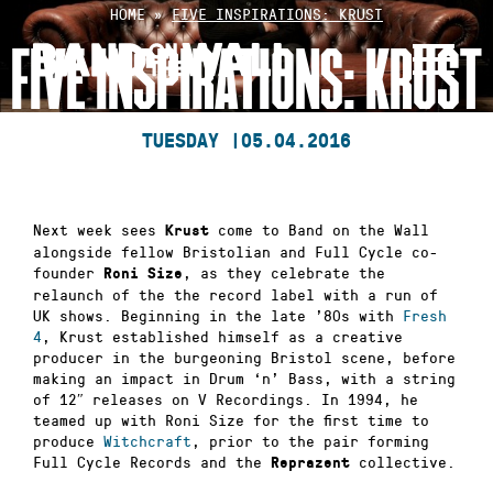
Skip
HOME
»
FIVE INSPIRATIONS: KRUST
to
FIVE INSPIRATIONS: KRUST
content
TUESDAY |
05.04.2016
Next week sees
come to Band on the Wall
Krust
alongside fellow Bristolian and Full Cycle co-
founder
, as they celebrate the
Roni Size
relaunch of the the record label with a run of
UK shows. Beginning in the late ’80s with
Fresh
4
, Krust established himself as a creative
producer in the burgeoning Bristol scene, before
making an impact in Drum ‘n’ Bass, with a string
of 12″ releases on V Recordings. In 1994, he
teamed up with Roni Size for the first time to
produce
Witchcraft
, prior to the pair forming
Full Cycle Records and the
collective.
Reprazent