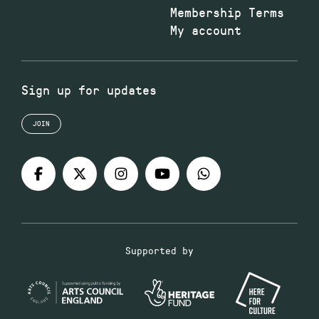
Membership Terms
My account
Sign up for updates
JOIN
Supported by