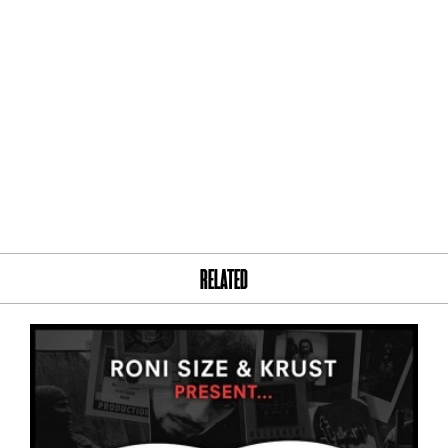
RELATED