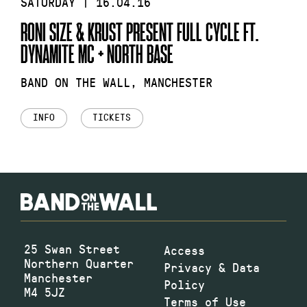
SATURDAY | 16.04.16
RONI SIZE & KRUST PRESENT FULL CYCLE FT.
DYNAMITE MC + NORTH BASE
BAND ON THE WALL, MANCHESTER
INFO
TICKETS
25 Swan Street
Access
Northern Quarter
Privacy & Data
Manchester
Policy
M4 5JZ
Terms of Use