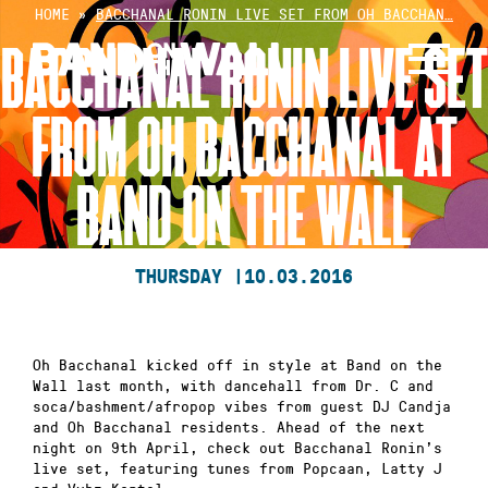
Skip
HOME
»
BACCHANAL RONIN LIVE SET FROM OH BACCHAN…
to
BACCHANAL RONIN LIVE SET
content
FROM OH BACCHANAL AT
BAND ON THE WALL
THURSDAY |
10.03.2016
Oh Bacchanal kicked off in style at Band on the
Wall last month, with dancehall from Dr. C and
soca/bashment/afropop vibes from guest DJ Candja
and Oh Bacchanal residents. Ahead of the next
night on 9th April, check out Bacchanal Ronin’s
live set, featuring tunes from Popcaan, Latty J