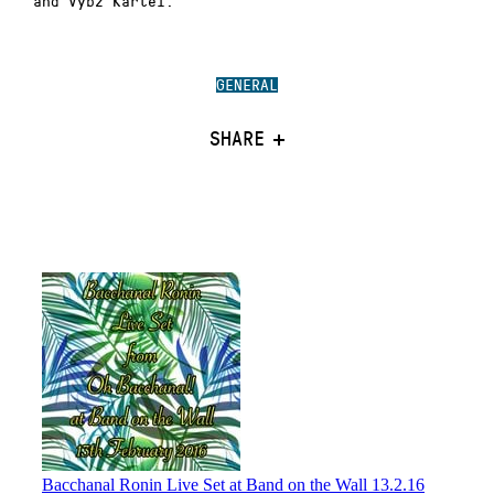
and Vybz Kartel.
GENERAL
SHARE