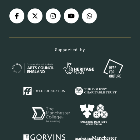
Supported by