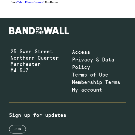
25 Swan Street
Access
Northern Quarter
Privacy & Data
Manchester
Policy
M4 5JZ
Terms of Use
Membership Terms
My account
Sign up for updates
JOIN