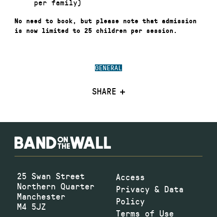
per family)
No need to book, but please note that admission
is now limited to 25 children per session.
GENERAL
SHARE
25 Swan Street
Access
Northern Quarter
Privacy & Data
Manchester
Policy
M4 5JZ
Terms of Use