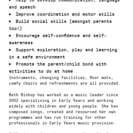
and speech
Improve coordination and motor skills
Build social skills (amongst parents
too!)
Encourage self-confidence and self-
awareness
Support exploration, play and learning
in a safe environment
Promote the parent/child bond with
activities to do at home
Instruments, changing facilities, floor mats,
comfy chairs and refreshments are all provided.
Beth Bishop has worked as a music leader since
2002 specialising in Early Years and working
widely with children and young people. She has
composed songs, created and resourced her own
programmes and has run training for other
professionals in Early Years music provision.