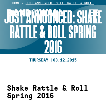
Skip
HOME
»
JUST ANNOUNCED: SHAKE RATTLE & ROLL…
to
JUST ANNOUNCED: SHAKE
content
RATTLE & ROLL SPRING
2016
THURSDAY |
03.12.2015
Shake Rattle & Roll
Spring 2016