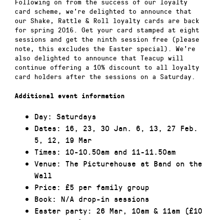
Following on from the success of our loyalty
card scheme, we’re delighted to announce that
our Shake, Rattle & Roll loyalty cards are back
for spring 2016. Get your card stamped at eight
sessions and get the ninth session free (please
note, this excludes the Easter special). We’re
also delighted to announce that Teacup will
continue offering a 10% discount to all loyalty
card holders after the sessions on a Saturday.
Additional event information
Day: Saturdays
Dates: 16, 23, 30 Jan. 6, 13, 27 Feb.
5, 12, 19 Mar
Times: 10-10.50am and 11-11.50am
Venue: The Picturehouse at Band on the
Wall
Price: £5 per family group
Book: N/A drop-in sessions
Easter party: 26 Mar, 10am & 11am (£10