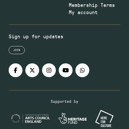
Membership Terms
My account
Sign up for updates
JOIN
Supported by