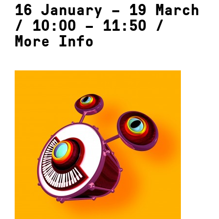
16 January – 19 March
/ 10:00 – 11:50 /
More Info