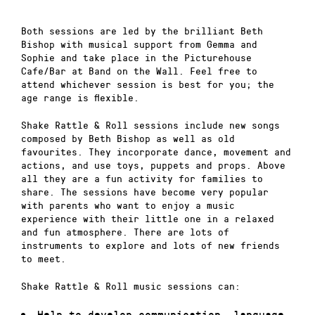
Both sessions are led by the brilliant Beth
Bishop with musical support from Gemma and
Sophie and take place in the Picturehouse
Cafe/Bar at Band on the Wall. Feel free to
attend whichever session is best for you; the
age range is flexible.
Shake Rattle & Roll sessions include new songs
composed by Beth Bishop as well as old
favourites. They incorporate dance, movement and
actions, and use toys, puppets and props. Above
all they are a fun activity for families to
share. The sessions have become very popular
with parents who want to enjoy a music
experience with their little one in a relaxed
and fun atmosphere. There are lots of
instruments to explore and lots of new friends
to meet.
Shake Rattle & Roll music sessions can:
Help to develop communication, language