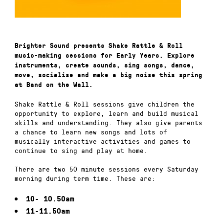
Brighter Sound presents Shake Rattle & Roll
music-making sessions for Early Years. Explore
instruments, create sounds, sing songs, dance,
move, socialise and make a big noise this spring
at Band on the Wall.
Shake Rattle & Roll sessions give children the
opportunity to explore, learn and build musical
skills and understanding. They also give parents
a chance to learn new songs and lots of
musically interactive activities and games to
continue to sing and play at home.
There are two 50 minute sessions every Saturday
morning during term time. These are:
10- 10.50am
11-11.50am