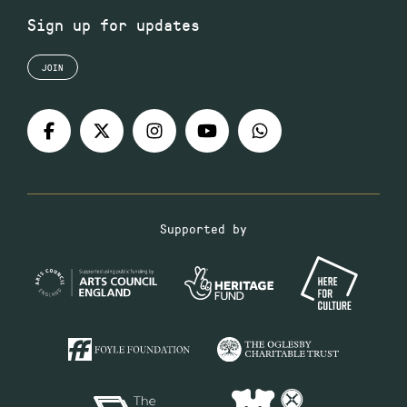
Sign up for updates
JOIN
Supported by