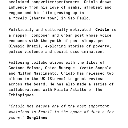
acclaimed songwriter/performers.
Criolo draws
influence from his love of samba, afrobeat and
reggae and his life growing up in
a
(shanty town) in Sao Paulo.
favela
Politically and culturally motivated,
is
Criolo
a rapper, composer and urban poet whose voice
resounds with the youth of post-slump, pre-
Olympic Brazil, exploring stories of poverty,
police violence and social discrimination.
Following collaborations with the likes of
Caetano Veloso, Chico Buarque, Yvette Sangalo
and Milton Nascimento, Criolo has released two
albums in the UK (Sterns) to great reviews
across the board. He has also made a series of
collaborations with Mulatu Astatke of The
Ethiopiques.
“
Criolo has become one of the most important
musicians in Brazil in the space of just a few
.”
years
Songlines