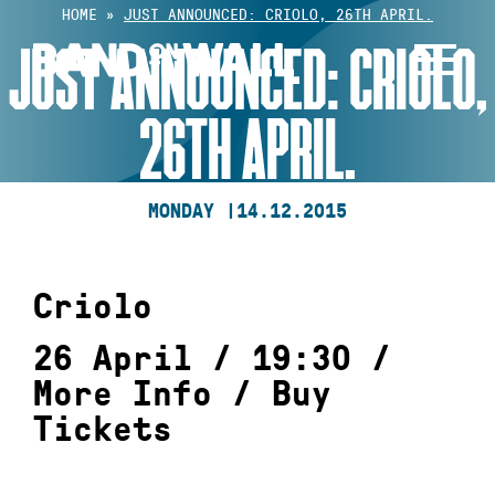
Skip
HOME
»
JUST ANNOUNCED: CRIOLO, 26TH APRIL.
to
JUST ANNOUNCED: CRIOLO,
content
26TH APRIL.
MONDAY |
14.12.2015
Criolo
26 April / 19:30 /
More Info
/
Buy
Tickets