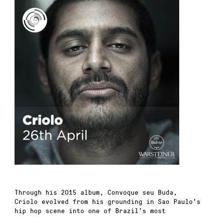
Th
rough his 2015 album, Convoque seu Buda,
Criolo evolved from his grounding in Sao Paulo’s
hip hop scene into one of Brazil’s most