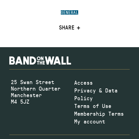
GENERAL
SHARE
25 Swan Street
Access
Northern Quarter
Privacy & Data
Manchester
Policy
M4 5JZ
Terms of Use
Membership Terms
My account