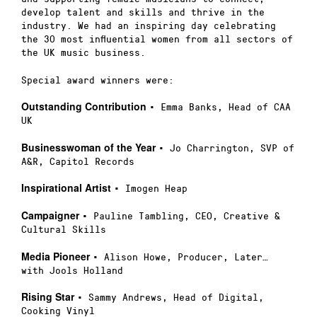
develop talent and skills and thrive in the
industry. We had an inspiring day celebrating
the 30 most influential women from all sectors of
the UK music business.
Special award winners were:
Outstanding Contribution
• Emma Banks, Head of CAA
UK
Businesswoman of the Year
• Jo Charrington, SVP of
A&R, Capitol Records
Inspirational Artist
• Imogen Heap
Campaigner
• Pauline Tambling, CEO, Creative &
Cultural Skills
Media Pioneer
• Alison Howe, Producer, Later…
with Jools Holland
Rising Star
• Sammy Andrews, Head of Digital,
Cooking Vinyl