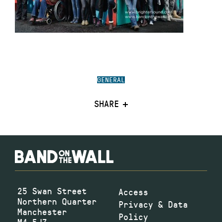
GENERAL
SHARE
25 Swan Street
Access
Northern Quarter
Privacy & Data
Manchester
Policy
M4 5JZ