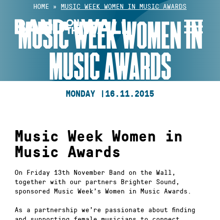
Skip
HOME
»
MUSIC WEEK WOMEN IN MUSIC AWARDS
to
MUSIC WEEK WOMEN IN
content
MUSIC AWARDS
MONDAY |
16.11.2015
Music Week Women in
Music Awards
On Friday 13th November Band on the Wall,
together with our partners Brighter Sound,
sponsored Music Week’s Women in Music Awards.
As a partnership we’re passionate about finding
and supporting female musicians to connect,