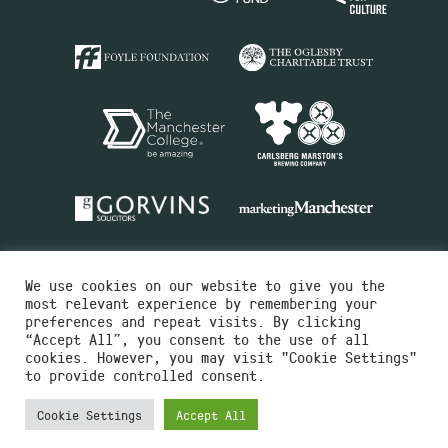
We use cookies on our website to give you the
most relevant experience by remembering your
preferences and repeat visits. By clicking
“Accept All”, you consent to the use of all
cookies. However, you may visit "Cookie Settings"
Charity No.516351
to provide controlled consent.
Designed by
Instruct
Built by
OH Digital
Cookie Settings
Accept All