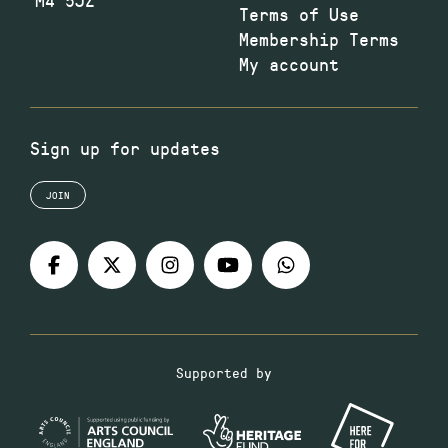
Terms of Use
Membership Terms
My account
Sign up for updates
JOIN
Supported by