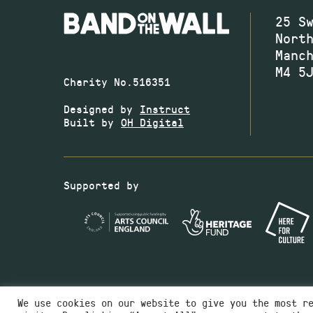
25 S
Nort
Manc
M4 5
Charity No.516351
Designed by
Instruct
Built by
OH Digital
Supported by
We use cookies on our website to give you the most r