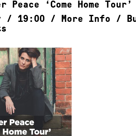
er Peace ‘Come Home Tour’
y / 19:00 /
More Info
/
B
ts