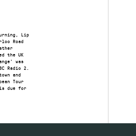
urning, Lip
rloo Road
ather
ed the UK
ange’ was
BC Radio 2.
town and
pean Tour
is due for