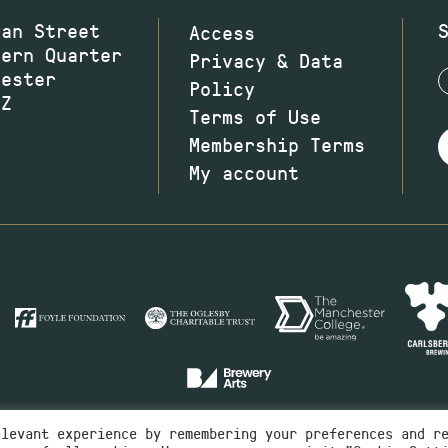
wan Street
Access
hern Quarter
Privacy & Data
hester
Policy
JZ
Terms of Use
Membership Terms
My account
elevant experience by remembering your preferences and r