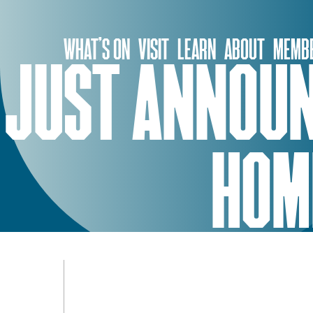
Skip
to
WHAT’S ON
VISIT
LEARN
ABOUT
MEMBE
content
JUST ANNOUN
HOME