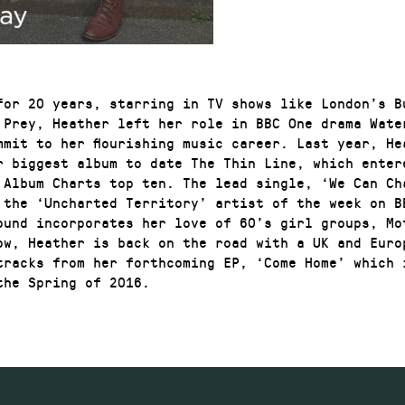
for 20 years, starring in TV shows like London’s B
 Prey, Heather left her role in BBC One drama Wate
mmit to her flourishing music career. Last year, He
r biggest album to date The Thin Line, which enter
 Album Charts top ten. The lead single, ‘We Can Ch
 the ‘Uncharted Territory’ artist of the week on B
ound incorporates her love of 60’s girl groups, Mo
ow, Heather is back on the road with a UK and Euro
tracks from her forthcoming EP, ‘Come Home’ which 
the Spring of 2016.