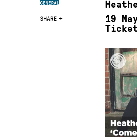
Heath
GENERAL
19 Ma
SHARE
Ticke