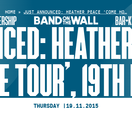
HOME
»
JUST ANNOUNCED: HEATHER PEACE ‘COME HO…
RSHIP
BAR+K
CED: HEATHER
 TOUR’, 19TH
THURSDAY |
19.11.2015