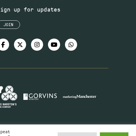
Sign up for updates
JOIN
epeat