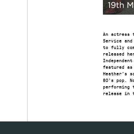
An actress 
Service and
to fully co
released he
Independent
featured as
Heather’s s
80’s pop. N
performing 
release in 