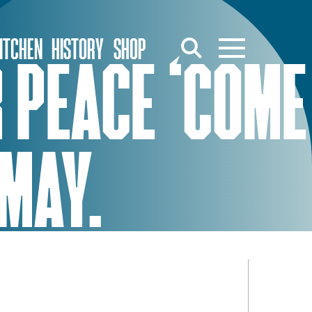
ITCHEN
HISTORY
SHOP
 PEACE ‘COME
 MAY.