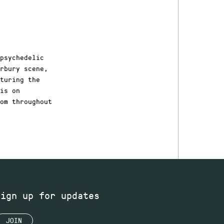
psychedelic
erbury scene,
turing the
is on
om throughout
Sign up for updates
JOIN