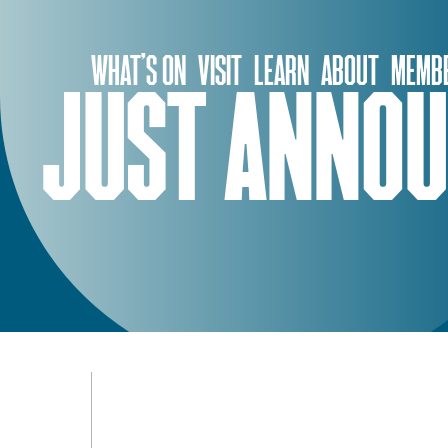
Skip
to
WHAT’S ON
VISIT
LEARN
ABOUT
MEMBE
content
JUST ANNOU