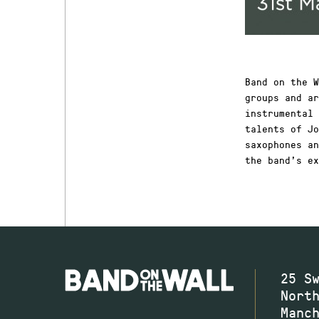
Band on the W
groups and ar
instrumental 
talents of Jo
saxophones an
the band’s ex
25 S
Nort
Manc