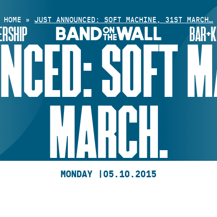
HOME
»
JUST ANNOUNCED: SOFT MACHINE, 31ST MARCH…
RSHIP
BAR+K
NCED: SOFT MA
MARCH.
MONDAY |
05.10.2015