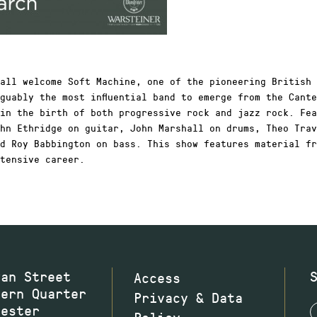
all welcome Soft Machine, one of the pioneering British 
guably the most influential band to emerge from the Cant
in the birth of both progressive rock and jazz rock. Fea
hn Ethridge on guitar, John Marshall on drums, Theo Trav
d Roy Babbington on bass. This show features material fr
tensive career.
wan Street
Access
hern Quarter
Privacy & Data
hester
Policy