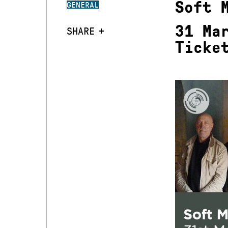
Soft 
GENERAL
31 Ma
SHARE
Ticke