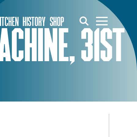
ITCHEN
HISTORY
SHOP
CHINE, 31ST