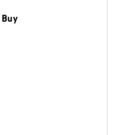
/
Buy