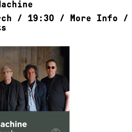
Machine
rch / 19:30 /
More Info
ts