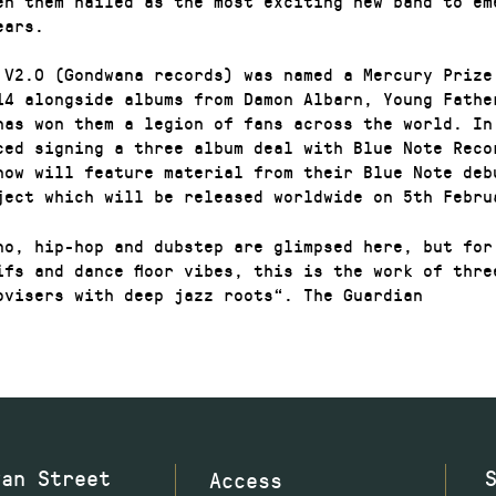
en them hailed as the most exciting new band to em
ears.
 V2.0 (Gondwana records) was named a Mercury Prize
14 alongside albums from Damon Albarn, Young Fathe
has won them a legion of fans across the world. In
ced signing a three album deal with Blue Note Reco
how will feature material from their Blue Note deb
ject which will be released worldwide on 5th Febru
no, hip-hop and dubstep are glimpsed here, but for
ifs and dance floor vibes, this is the work of thre
ovisers with deep jazz roots“. The Guardian
wan Street
Access