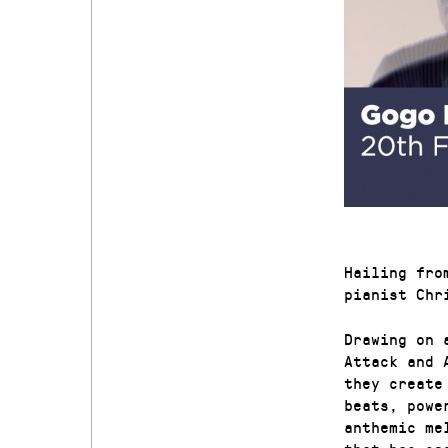
Hailing fro
pianist Chr
Drawing on 
Attack and 
they create
beats, powe
anthemic me