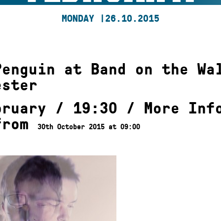
MONDAY |
26.10.2015
Penguin at Band on the Wa
ester
bruary / 19:30 /
More Inf
from
30th October 2015 at 09:00