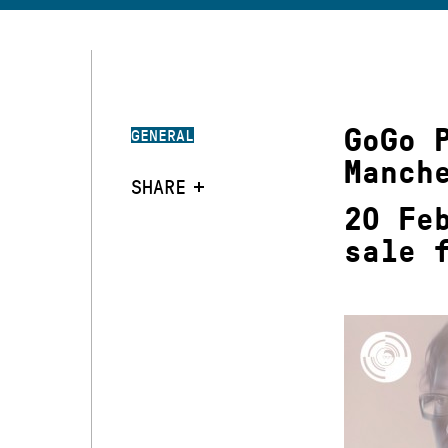
GoGo 
GENERAL
Manch
SHARE
20 Fe
sale 