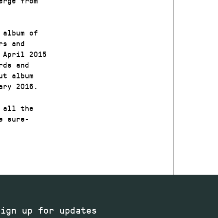
erge from
 album of
rs and
 April 2015
rds and
ut album
ary 2016.
 all the
e sure-
Sign up for updates