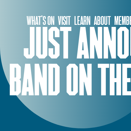
Skip
to
WHAT’S ON
VISIT
LEARN
ABOUT
MEMBE
content
JUST ANNO
BAND ON THE