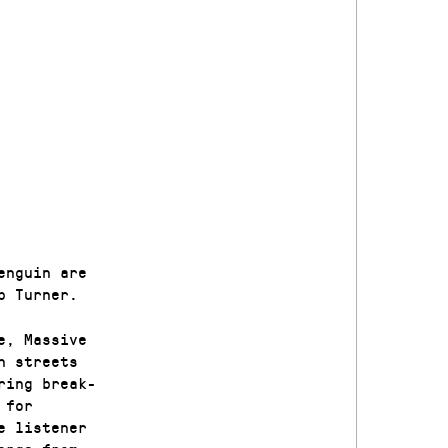
enguin are
b Turner.
e, Massive
n streets
ring break-
 for
e listener