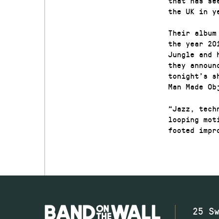
that has se
the UK in y
Their album
the year 20
Jungle and 
they announ
tonight’s s
Man Made Ob
“Jazz, tech
looping mot
footed impr
25 S