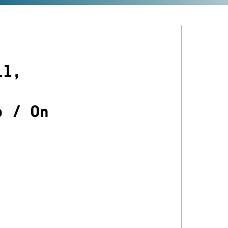
ll,
o
/
On