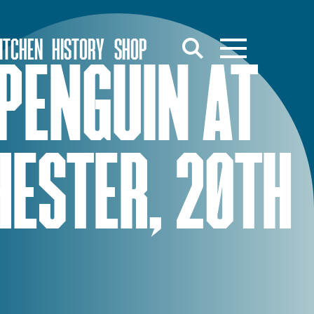
ITCHEN
HISTORY
SHOP
PENGUIN AT
HESTER, 20TH