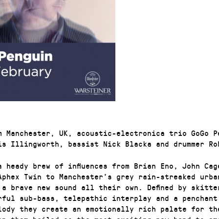
m Manchester, UK, acoustic-electronica trio GoGo P
is Illingworth, bassist Nick Blacka and drummer Ro
a heady brew of influences from Brian Eno, John Cag
Aphex Twin to Manchester’s grey rain-streaked urba
 a brave new sound all their own. Defined by skitte
rful sub-bass, telepathic interplay and a penchant
lody they create an emotionally rich palate for th