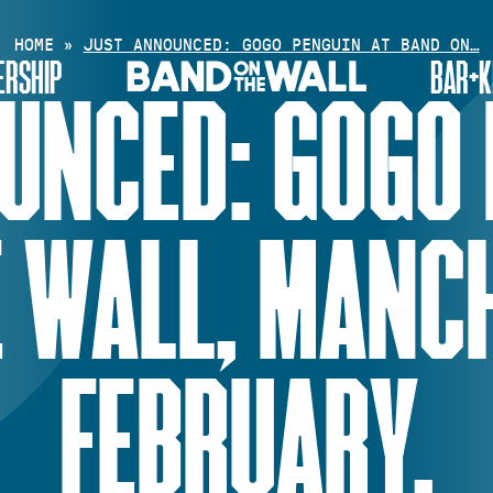
HOME
»
JUST ANNOUNCED: GOGO PENGUIN AT BAND ON…
RSHIP
BAR+K
UNCED: GOGO 
 WALL, MANC
FEBRUARY.