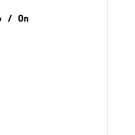
o
/
On