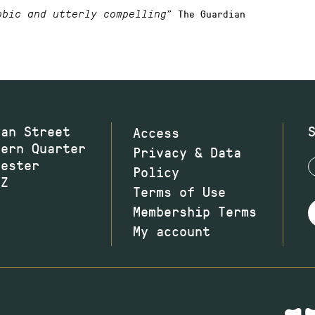
” The Guardian
obic and utterly compelling
wan Street
Access
hern Quarter
Privacy & Data
hester
Policy
JZ
Terms of Use
Membership Terms
My account