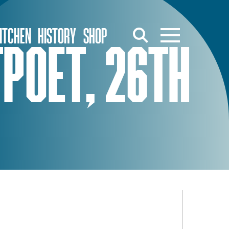
ITCHEN
HISTORY
SHOP
POET, 26TH