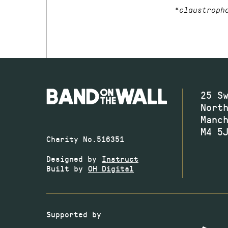
“
claustroph
25 S
Nort
Manc
M4 5
Charity No.516351
Designed by
Instruct
Built by
OH Digital
Supported by