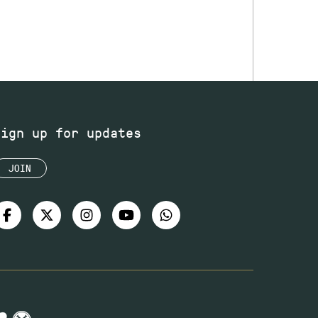
Sign up for updates
JOIN