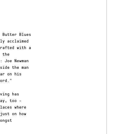
 Butter Blues
ly acclaimed
rafted with a
 the
d: Joe Newman
side the man
ar on his
ord.”
ving has
ay, too –
laces where
just on how
ongst