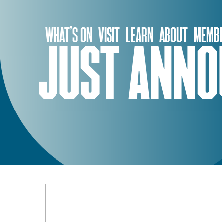
Skip
to
WHAT’S ON
VISIT
LEARN
ABOUT
MEMBE
content
JUST ANNO