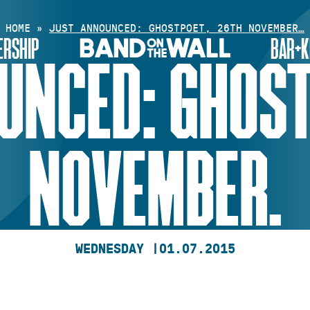
HOME
»
JUST ANNOUNCED: GHOSTPOET, 26TH NOVEMBER…
RSHIP
BAR+K
UNCED: GHOST
NOVEMBER.
WEDNESDAY |
01.07.2015