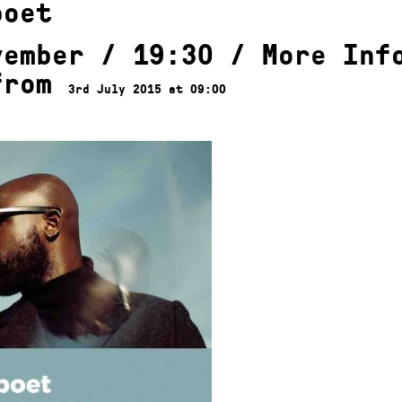
poet
vember / 19:30 /
More Inf
from
3rd July 2015 at 09:00