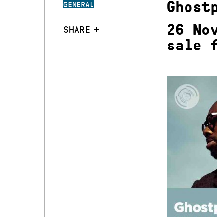
Ghost
GENERAL
26 No
SHARE
sale 