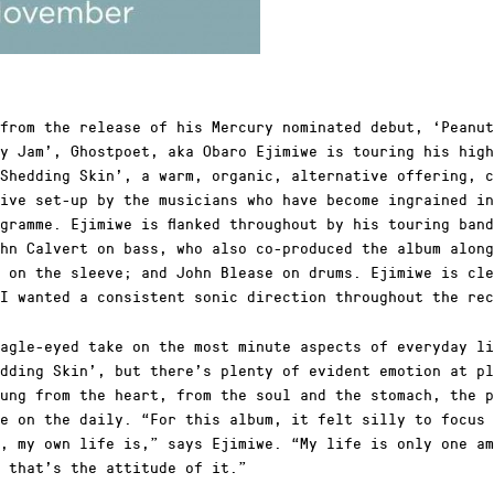
from the release of his Mercury nominated debut, ‘Peanut
y Jam’, Ghostpoet, aka Obaro Ejimiwe is touring his high
Shedding Skin’, a warm, organic, alternative offering, c
ive set-up by the musicians who have become ingrained in
gramme. Ejimiwe is flanked throughout by his touring ban
hn Calvert on bass, who also co-produced the album along
 on the sleeve; and John Blease on drums. Ejimiwe is cle
I wanted a consistent sonic direction throughout the rec
agle-eyed take on the most minute aspects of everyday li
dding Skin’, but there’s plenty of evident emotion at pl
ung from the heart, from the soul and the stomach, the p
e on the daily. “For this album, it felt silly to focus 
, my own life is,” says Ejimiwe. “My life is only one am
 that’s the attitude of it.”