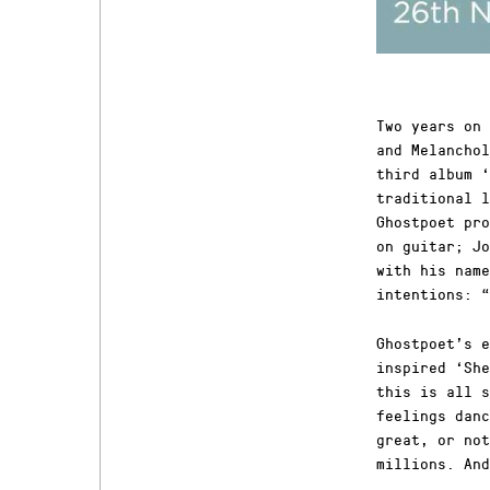
Two years on 
and Melanchol
third album ‘
traditional l
Ghostpoet pro
on guitar; Jo
with his name
intentions: “
Ghostpoet’s e
inspired ‘She
this is all s
feelings danc
great, or not
millions. And