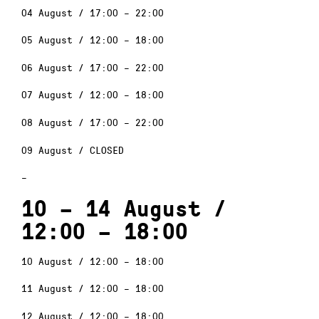
04 August / 17:00 – 22:00
05 August / 12:00 – 18:00
06 August / 17:00 – 22:00
07 August / 12:00 – 18:00
08 August / 17:00 – 22:00
09 August / CLOSED
–
10 – 14 August /
12:00 – 18:00
10 August / 12:00 – 18:00
11 August / 12:00 – 18:00
12 August / 12:00 – 18:00