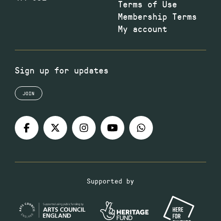
Terms of Use
Membership Terms
My account
Sign up for updates
JOIN
Supported by