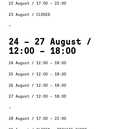
22 August / 17:00 – 22:00
23 August / CLOSED
–
24 – 27 August /
12:00 – 18:00
24 August / 12:00 – 18:00
25 August / 12:00 – 18:00
26 August / 12:00 – 18:00
27 August / 12:00 – 18:00
–
28 August / 17:00 – 22:00