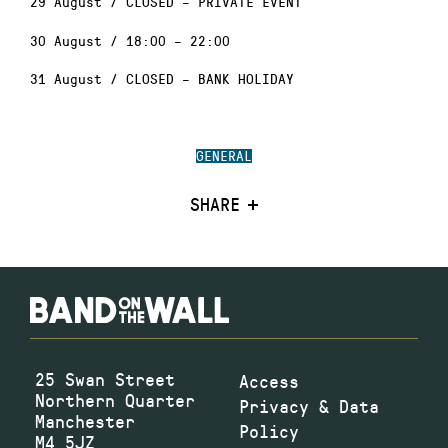
29 August / CLOSED – PRIVATE EVENT
30 August / 18:00 – 22:00
31 August / CLOSED – BANK HOLIDAY
GENERAL
SHARE
25 Swan Street
Access
Northern Quarter
Privacy & Data
Manchester
Policy
M4 5JZ