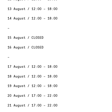
13 August / 12:00 – 18:00
14 August / 12:00 – 18:00
–
15 August / CLOSED
16 August / CLOSED
–
17 August / 12:00 – 18:00
18 August / 12:00 – 18:00
19 August / 12:00 – 18:00
20 August / 17:00 – 22:00
21 August / 17:00 – 22:00