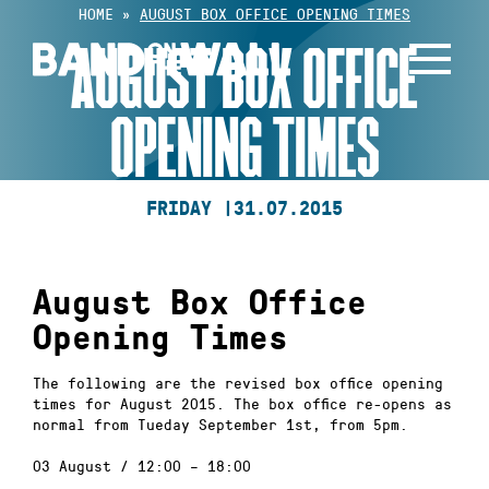
Skip
HOME
»
AUGUST BOX OFFICE OPENING TIMES
to
AUGUST BOX OFFICE
content
OPENING TIMES
FRIDAY |
31.07.2015
August Box Office
Opening Times
The following are the revised box office opening
times for August 2015. The box office re-opens as
normal from Tueday September 1st, from 5pm.
03 August / 12:00 – 18:00