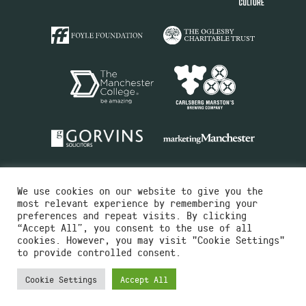
We use cookies on our website to give you the
most relevant experience by remembering your
preferences and repeat visits. By clicking
“Accept All”, you consent to the use of all
cookies. However, you may visit "Cookie Settings"
Charity No.516351
to provide controlled consent.
Designed by
Instruct
Built by
OH Digital
Cookie Settings
Accept All