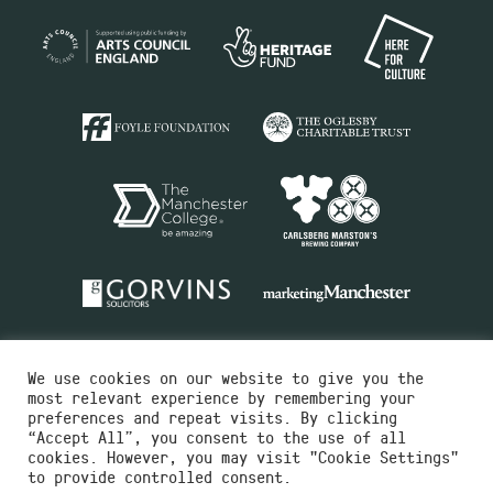
We use cookies on our website to give you the
most relevant experience by remembering your
preferences and repeat visits. By clicking
“Accept All”, you consent to the use of all
cookies. However, you may visit "Cookie Settings"
Charity No.516351
to provide controlled consent.