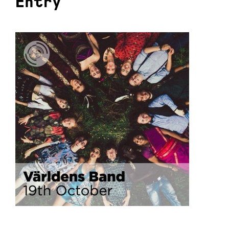
Entry