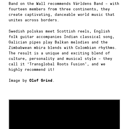
Band on the Wall recommends Världens Band – with
fourteen members from three continents, they
create captivating, danceable world music that
unites across borders.
Swedish polskas meet Scottish reels, English
folk guitar accompanies Indian classical song,
Galician pipes play Balkan melodies and the
Zimbabwean mbira blends with Colombian rhythms.
The result is a unique and exciting blend of
culture, personality and musical style – they
call it ‘Transglobal Roots Fusion’, and we
highly recommend it!
Image by
.
Olof Grind