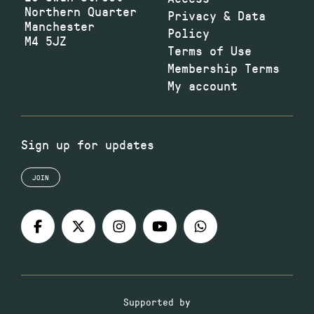
Northern Quarter
Privacy & Data
Manchester
Policy
M4 5JZ
Terms of Use
Membership Terms
My account
Sign up for updates
JOIN
Supported by