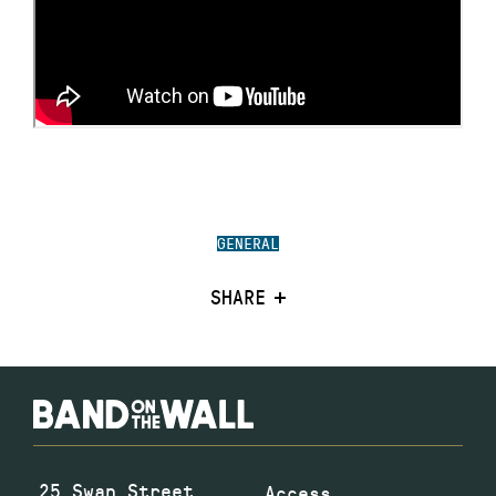
GENERAL
SHARE
25 Swan Street
Access