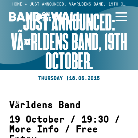
Skip
HOME
»
JUST ANNOUNCED: VÃ¤RLDENS BAND, 19TH O…
to
JUST ANNOUNCED:
content
VÃ¤RLDENS BAND, 19TH
OCTOBER.
THURSDAY |
18.06.2015
Världens Band
19 October / 19:30 /
More Info
/
Free