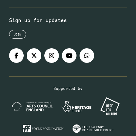
Sign up for updates
JOIN
Supported by