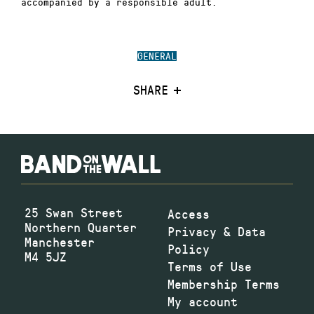
accompanied by a responsible adult.
GENERAL
SHARE
25 Swan Street
Access
Northern Quarter
Privacy & Data
Manchester
Policy
M4 5JZ
Terms of Use
Membership Terms
My account