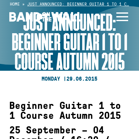
Skip
HOME
»
JUST ANNOUNCED: BEGINNER GUITAR 1 TO 1 C…
to
JUST ANNOUNCED:
content
BEGINNER GUITAR 1 TO 1
COURSE AUTUMN 2015
MONDAY |
29.06.2015
Beginner Guitar 1 to
1 Course Autumn 2015
25 September – 04