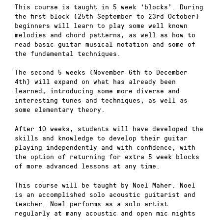
This course is taught in 5 week ‘blocks’. During
the first block (25th September to 23rd October)
beginners will learn to play some well known
melodies and chord patterns, as well as how to
read basic guitar musical notation and some of
the fundamental techniques.
The second 5 weeks (November 6th to December
4th) will expand on what has already been
learned, introducing some more diverse and
interesting tunes and techniques, as well as
some elementary theory.
After 10 weeks, students will have developed the
skills and knowledge to develop their guitar
playing independently and with confidence, with
the option of returning for extra 5 week blocks
of more advanced lessons at any time.
This course will be taught by Noel Maher. Noel
is an accomplished solo acoustic guitarist and
teacher. Noel performs as a solo artist
regularly at many acoustic and open mic nights