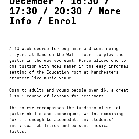
December / 16:30 /
17:30 / 20:30 /
More
Info
/
Enrol
A 10 week course for beginner and continuing
players at Band on the Wall. Learn to play the
guitar in the way you want. Personalised one to
one tuition with Noel Maher in the easy informal
setting of the Education room at Manchesters
greatest live music venue.
Open to adults and young people over 16; a great
1 to 1 course of lessons for beginners.
The course encompasses the fundamental set of
guitar skills and techniques, whilst remaining
flexible enough to accomodate any students’
individual abilities and personal musical
tastes.