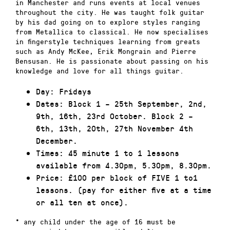
in Manchester and runs events at local venues
throughout the city. He was taught folk guitar
by his dad going on to explore styles ranging
from Metallica to classical. He now specialises
in fingerstyle techniques learning from greats
such as Andy McKee, Erik Mongrain and Pierre
Bensusan. He is passionate about passing on his
knowledge and love for all things guitar.
Day: Fridays
Dates: Block 1 – 25th September, 2nd,
9th, 16th, 23rd October. Block 2 –
6th, 13th, 20th, 27th November 4th
December.
Times: 45 minute 1 to 1 lessons
available from 4.30pm, 5.30pm, 8.30pm.
Price: £100 per block of FIVE 1 to1
lessons. (pay for either five at a time
or all ten at once).
* any child under the age of 16 must be