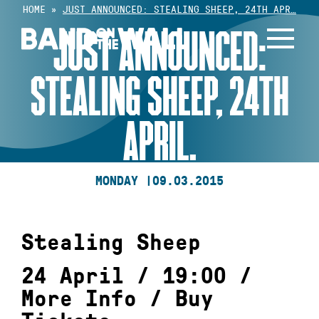
Skip
HOME
»
JUST ANNOUNCED: STEALING SHEEP, 24TH APR…
to
JUST ANNOUNCED:
content
STEALING SHEEP, 24TH
APRIL.
MONDAY |
09.03.2015
Stealing Sheep
24 April / 19:00 /
More Info
/
Buy