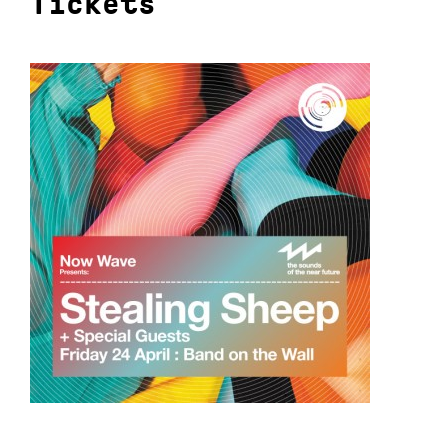
Tickets