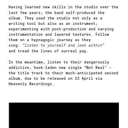
Having learned new skills in the studio over the
last few years, the band self-produced the
album. They used the studio not only as a
writing tool but also as an instrument;
experimenting with post-production and varying
instrumentation and layered textures. Follow
them on a hypnagogic journey as they
sing:
”
“listen to yourself and look within
and
tread the lines of surreal pop.
In the meantime, listen to their dangerously
addictive, hook-laden new single “Not Real” –
the title track to their much-anticipated second
album, due to be released on 13 April via
Heavenly Recordings.