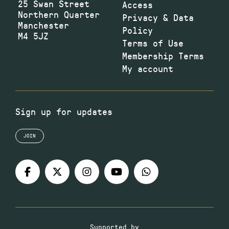
25 Swan Street
Access
Northern Quarter
Privacy & Data
Manchester
Policy
M4 5JZ
Terms of Use
Membership Terms
My account
Sign up for updates
JOIN
Supported by