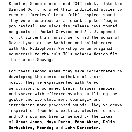
Stealing Sheep’s acclaimed 2012 debut, ‘Into the
Diamond Sun’, morphed their individual styles to
create a ‘medieval-kraut-f
olk’ inspired sound.
They were described as an unanticipated ‘pagan
pop revival’ and since its release have toured
as guests of Postal Service and Alt-J, opened
for St.Vincent in Paris, performed the songs of
David Lynch at the Barbican and collaborated
with the Radiophonic Workshop on an original
soundtrack to the cult 70’s science fiction film
‘La Planete Sauvage’.
For their second album they have concentrated on
developing the sonic aesthetic of their
music
They’ve experimented with tuned
.
percussion, programmed beats, trigger samples
and worked with effected synths, utilising the
guitar and lap steel more sparingly and
introducing more processed sounds. They’ve drawn
inspiration from 50’s exotica, electronic music
and 80’s pop and been influenced by the likes
of
Grace Jones, Maya Deren, Eden Ahbez, Delia
and
Derbyshire, Moondog
John Carpenter.