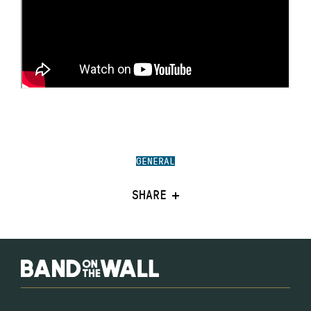
GENERAL
SHARE