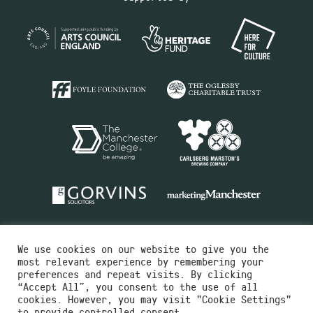
We use cookies on our website to give you the
most relevant experience by remembering your
preferences and repeat visits. By clicking
“Accept All”, you consent to the use of all
cookies. However, you may visit "Cookie Settings"
Charity No.516351
to provide controlled consent.