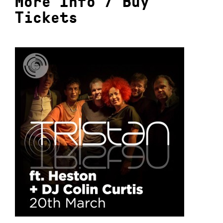
More Info
/
Buy
Tickets