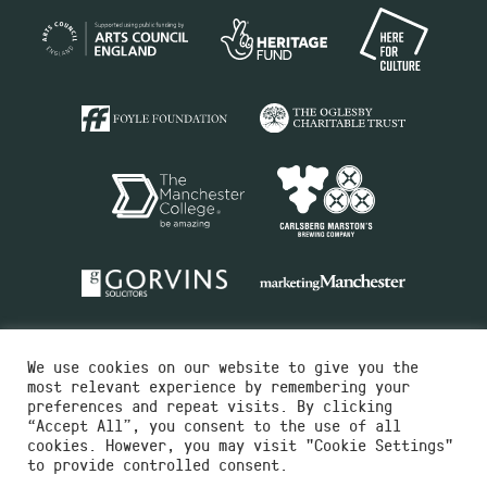
We use cookies on our website to give you the
most relevant experience by remembering your
preferences and repeat visits. By clicking
“Accept All”, you consent to the use of all
cookies. However, you may visit "Cookie Settings"
Charity No.516351
to provide controlled consent.
Designed by
Instruct