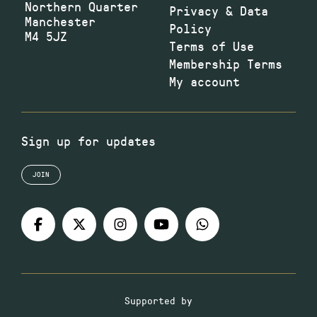
Northern Quarter
Privacy & Data
Manchester
Policy
M4 5JZ
Terms of Use
Membership Terms
My account
Sign up for updates
JOIN
Supported by