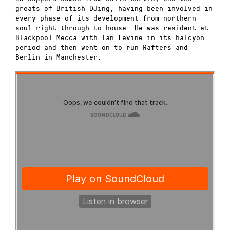
greats of British DJing, having been involved in
every phase of its development from northern
soul right through to house. He was resident at
Blackpool Mecca with Ian Levine in its halcyon
period and then went on to run Rafters and
Berlin in Manchester.