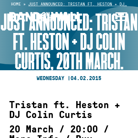
Skip
HOME
»
JUST ANNOUNCED: TRISTAN FT. HESTON + DJ…
to
JUST ANNOUNCED: TRISTAN
content
FT. HESTON + DJ COLIN
CURTIS, 20TH MARCH.
WEDNESDAY |
04.02.2015
Tristan ft. Heston +
DJ Colin Curtis
20 March / 20:00 /