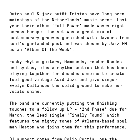
Dutch soul & jazz outfit Tristan have long been
mainstays of the Netherlands’ music scene. Last
year their album ‘Full Power’ made waves right
across Europe. The set was a great mix of
contemporary grooves garnished with flavours from
soul’s garlanded past and was chosen by Jazz FM
as an ‘Album Of The Week’.
Funky rhythm guitars, Hammonds, Fender Rhodes
and synths, plus a rhythm section that has been
playing together for decades combine to create
feel good vintage Acid Jazz
and give singer
Evelyn Kallansee the solid ground to make her
vocals shine.
The band are currently putting the finishing
touches to a follow up LP – ‘2nd Phase’ due for
March, the lead single ‘Finally Found’ which
features the mighty tones of Atlanta-based soul
man Heston who joins them for this performance.
DJ support comes from Colin Curtis, one the