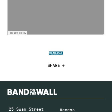
GENERAL
SHARE
25 Swan Street
Access