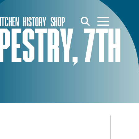
ITCHEN
HISTORY
SHOP
PESTRY, 7TH