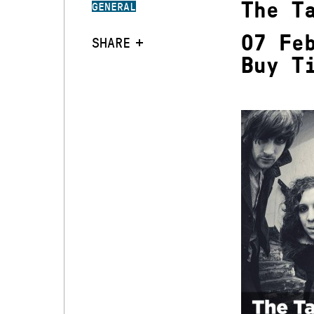
The T
GENERAL
07 Fe
SHARE
Buy T