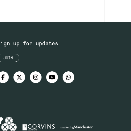
Sign up for updates
JOIN