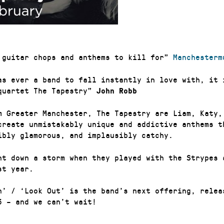
 guitar chops and anthems to kill for”
Manchesterm
as ever a band to fall instantly in love with, it 
quartet The Tapestry”
John Robb
m Greater Manchester, The Tapestry are Liam, Katy,
create unmistakably unique and addictive anthems t
ibly glamorous, and implausibly catchy.
nt down a storm when they played with the Strypes 
st year.
n’ / ‘Look Out’ is the band’s next offering, relea
5 – and we can’t wait!