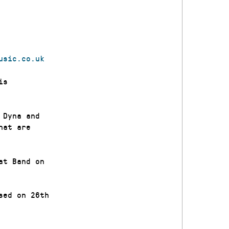
usic.
co.uk
is
 Dyna and
hat are
at Band on
sed on 26th