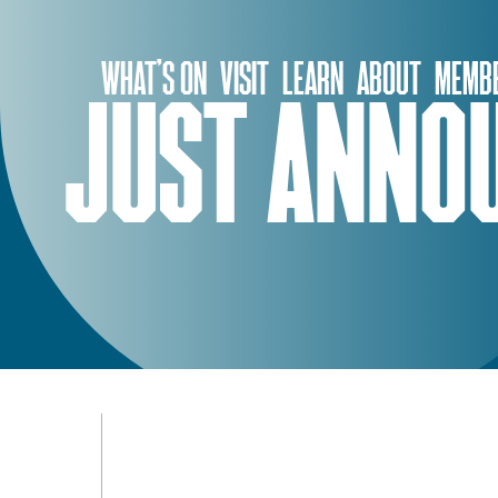
Skip
to
WHAT’S ON
VISIT
LEARN
ABOUT
MEMBE
content
JUST ANNOU