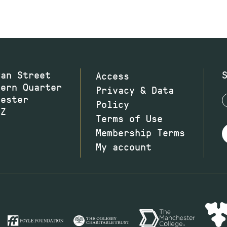
wan Street
Access
hern Quarter
Privacy & Data
hester
Policy
JZ
Terms of Use
Membership Terms
My account