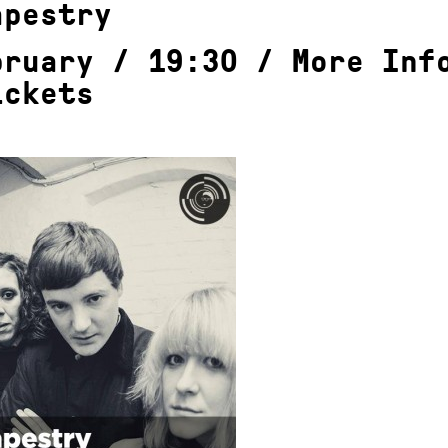
apestry
bruary / 19:30 /
More Inf
ickets