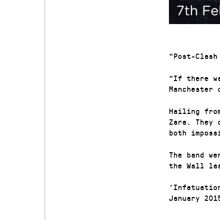
“Post-Clash
“If there w
Manchester 
Hailing fro
Zara. They 
both imposs
The band we
the Wall la
‘Infatuatio
January 201