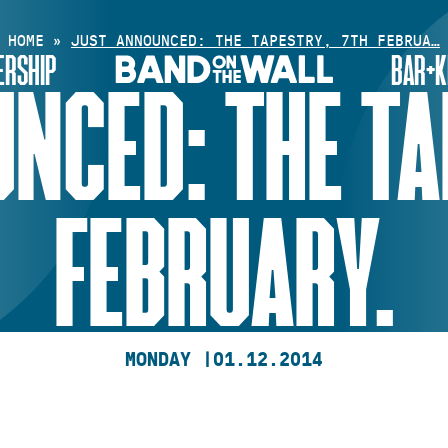
HOME
»
JUST ANNOUNCED: THE TAPESTRY, 7TH FEBRUA…
RSHIP
BAR+K
NCED: THE TA
FEBRUARY.
MONDAY |
01.12.2014