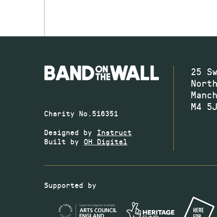
25 S
Nort
Manc
M4 5
Charity No.516351
Designed by
Instruct
Built by
OH Digital
Supported by