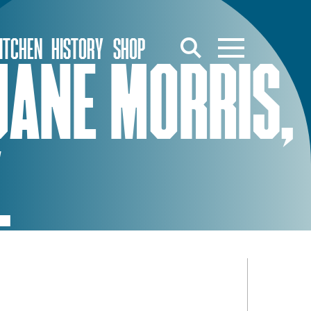
ITCHEN
HISTORY
SHOP
JANE MORRIS,
.