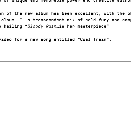
on of the new album has been excellent, with the o
e album
“..a transcendent mix of cold fury and com
e hailing
“
…is her masterpiece”
Bloody Rain
video for a new song entitled “Coal Train”.