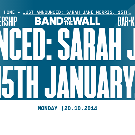
HOME
»
JUST ANNOUNCED: SARAH JANE MORRIS, 15TH…
RSHIP
BAR+K
CED: SARAH 
15TH JANUARY
MONDAY |
20.10.2014