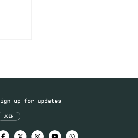
Sign up for updates
JOIN