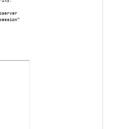
bserver
passion”