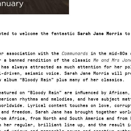
hted to welcome the fantastic
to 
Sarah Jane Morris
er association with the
in the mid-80s 
Communards
r a banned rendition of the classic
Me and Mrs Jon
 has always attracted as much attention for her po
l-driven, seismic voice. Sarah Jane Morris will pr
w album “Bloody Rain” plus many of her classics.
eatured on “Bloody Rain” are influenced by African,
merican rhythms and melodies, and have subject mat
worldwide. Lyrical content touches on love, corrup
 and freedom. Sarah Jane has brought together worl
rom Africa, from North and South America and from 
h her regular, brilliant line up, and the result i
p of unique and memorable power and creative autho