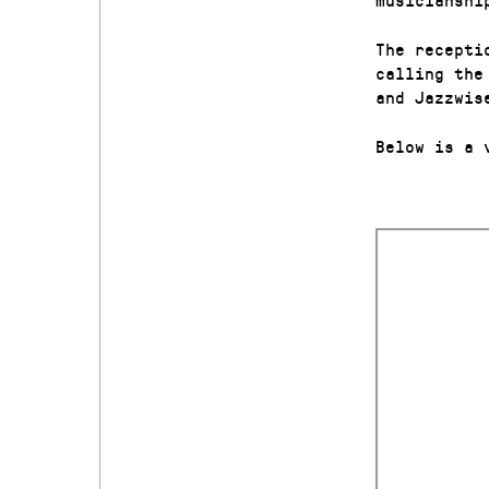
The recepti
calling th
and Jazzwis
Below is a 