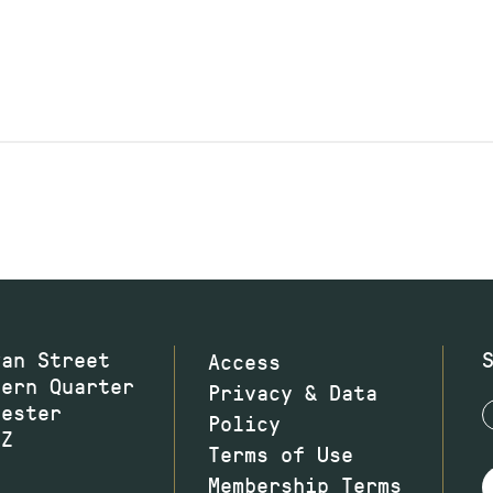
wan Street
Access
hern Quarter
Privacy & Data
hester
Policy
JZ
Terms of Use
Membership Terms