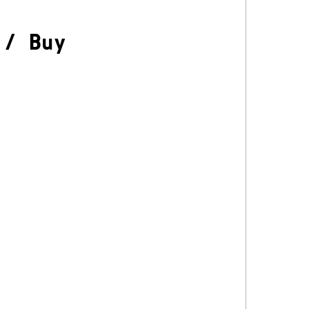
/
Buy