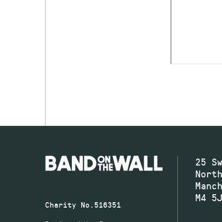
25 S
Nort
Manc
M4 5
Charity No.516351