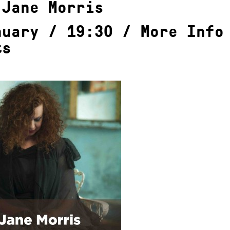
 Jane Morris
nuary / 19:30 /
More Info
ts