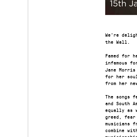
We’re delig
the Wall.
Famed for h
infamous fo
Jane Morris
for her sou
from her ne
The songs f
and South A
equally as 
greed, fear
musicians f
combine wit
musicianshi