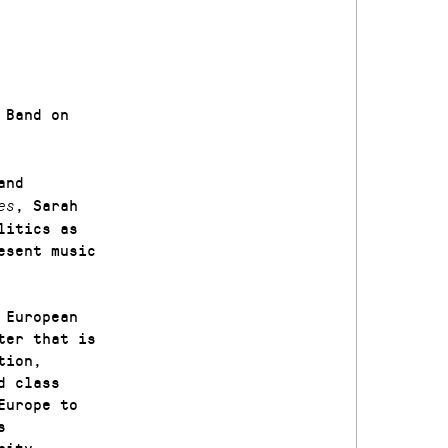
Band on
and
, Sarah
es
litics as
esent music
 European
ter that is
tion,
d class
Europe to
s
rity.