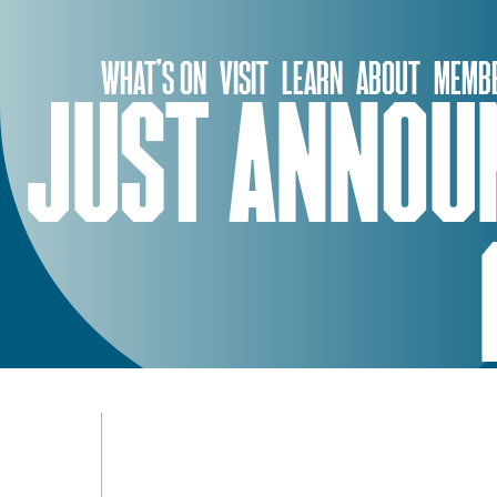
Skip
to
WHAT’S ON
VISIT
LEARN
ABOUT
MEMBE
content
JUST ANNOUN