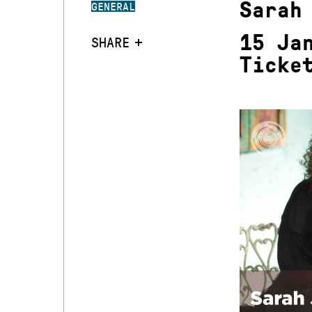
Sarah
GENERAL
15 Ja
SHARE
Ticke