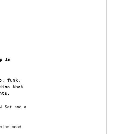
p In
p, funk,
dies that
.
nts
DJ Set and a
 in the mood.