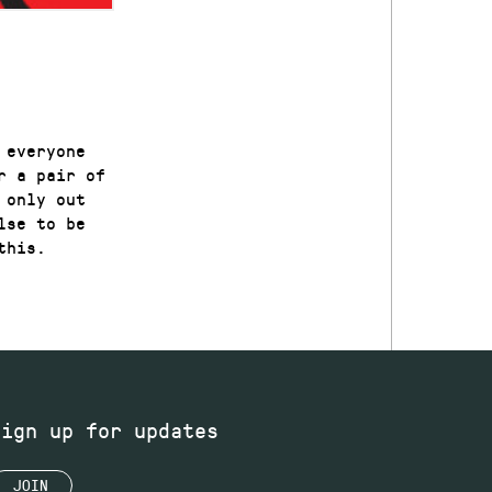
 everyone
r a pair of
 only out
lse to be
this.
Sign up for updates
JOIN