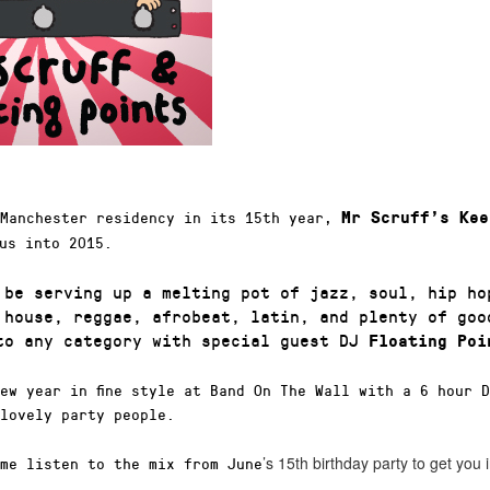
 Manchester residency in its 15th year,
Mr Scruff’s Kee
us into 2015.
 be serving up a melting pot of jazz, soul, hip ho
 house, reggae, afrobeat, latin, and plenty of goo
nto any category with special guest DJ
Floating Poi
ew year in fine style at Band On The Wall with a 6 hour 
lovely party people.
’s 15th birthday party to get you
me listen to the mix from June