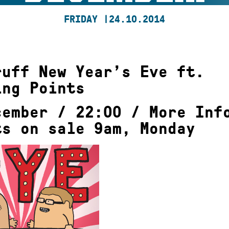
FRIDAY |
24.10.2014
ruff New Year’s Eve ft.
ing Points
cember / 22:00 /
More Inf
ts on sale 9am, Monday