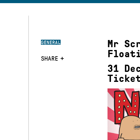
Mr Sc
GENERAL
Float
SHARE
31 De
Ticke