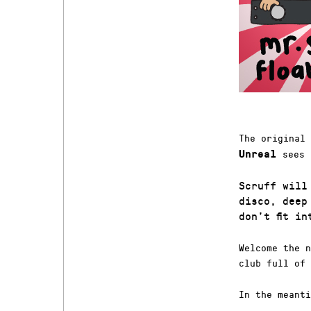
The original
sees 
Unreal
Scruff will
disco, deep
don’t fit i
Welcome the n
club full of 
In the meanti