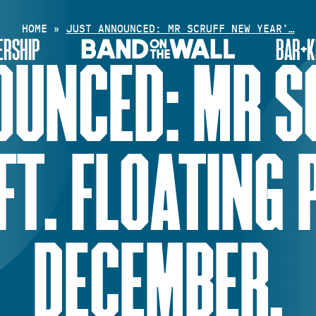
HOME
»
JUST ANNOUNCED: MR SCRUFF NEW YEAR’…
RSHIP
BAR+K
OUNCED: MR S
FT. FLOATING 
DECEMBER.