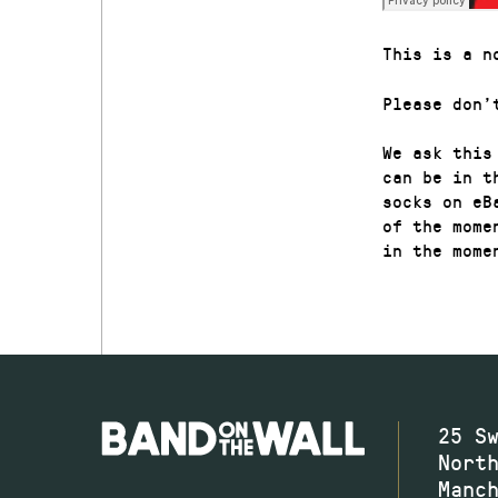
This is a n
Please don’
We ask this
can be in t
socks on eB
of the mome
in the mome
25 S
Nort
Manc