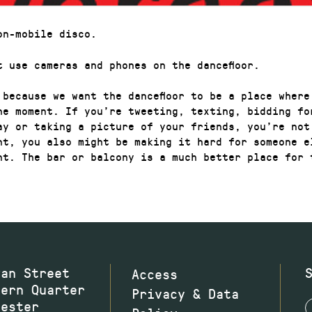
on-mobile disco.
t use cameras and phones on the dancefloor.
 because we want the dancefloor to be a place where
he moment. If you’re tweeting, texting, bidding fo
ay or taking a picture of your friends, you’re not
nt, you also might be making it hard for someone e
nt. The bar or balcony is a much better place for 
wan Street
Access
hern Quarter
Privacy & Data
hester