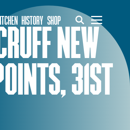
ITCHEN
HISTORY
SHOP
CRUFF NEW
POINTS, 31ST