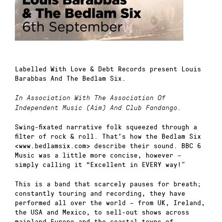
Labelled With Love & Debt Records present Louis
Barabbas And The Bedlam Six.
In Association With The Association Of
Independent Music (Aim) And Club Fandango.
Swing-fixated narrative folk squeezed through a
filter of rock & roll. That’s how the Bedlam Six
<www.bedlamsix.com> describe their sound. BBC 6
Music was a little more concise, however –
simply calling it “Excellent in EVERY way!”
This is a band that scarcely pauses for breath;
constantly touring and recording, they have
performed all over the world – from UK, Ireland,
the USA and Mexico, to sell-out shows across
mainland Europe and the coastal towns of