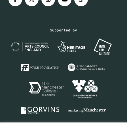
Supported by