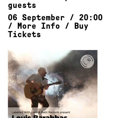
guests
06 September / 20:00
/
More Info
/
Buy
Tickets