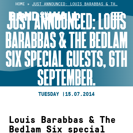
Skip
HOME
»
JUST ANNOUNCED: LOUIS BARABBAS & TH…
to
JUST ANNOUNCED: LOUIS
content
BARABBAS & THE BEDLAM
SIX SPECIAL GUESTS, 6TH
SEPTEMBER.
TUESDAY |
15.07.2014
Louis Barabbas & The
Bedlam Six special