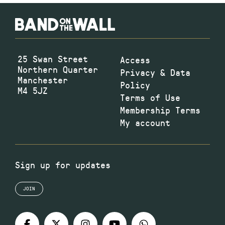
25 Swan Street
Access
Northern Quarter
Privacy & Data
Manchester
Policy
M4 5JZ
Terms of Use
Membership Terms
My account
Sign up for updates
JOIN