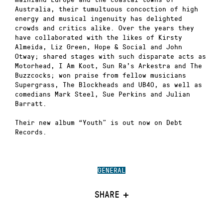
Australia, their tumultuous concoction of high
energy and musical ingenuity has delighted
crowds and critics alike. Over the years they
have collaborated with the likes of Kirsty
Almeida, Liz Green, Hope & Social and John
Otway; shared stages with such disparate acts as
Motorhead, I Am Koot, Sun Ra’s Arkestra and The
Buzzcocks; won praise from fellow musicians
Supergrass, The Blockheads and UB40, as well as
comedians Mark Steel, Sue Perkins and Julian
Barratt.
Their new album “Youth” is out now on Debt
Records.
GENERAL
SHARE