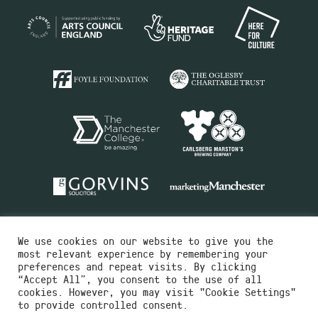
We use cookies on our website to give you the
most relevant experience by remembering your
preferences and repeat visits. By clicking
“Accept All”, you consent to the use of all
cookies. However, you may visit "Cookie Settings"
Charity No.516351
to provide controlled consent.