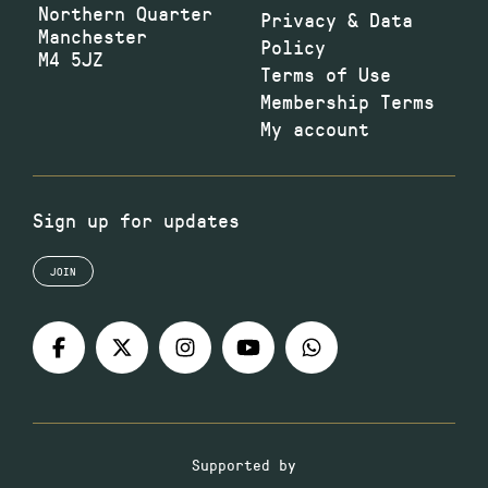
Northern Quarter
Privacy & Data
Manchester
Policy
M4 5JZ
Terms of Use
Membership Terms
My account
Sign up for updates
JOIN
Supported by