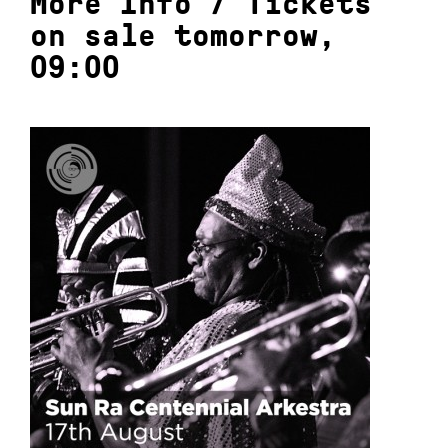
More Info
/
Tickets
on sale tomorrow,
09:00