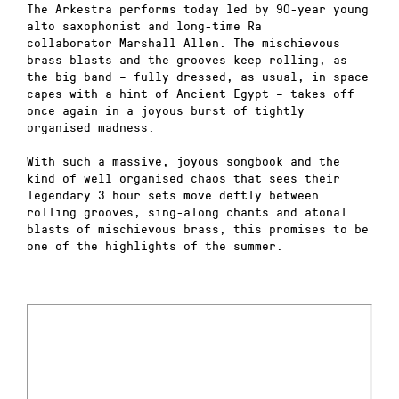
The Arkestra performs today led by 90-year young
alto saxophonist and long-time Ra
collaborator Marshall Allen. The mischievous
brass blasts and the grooves keep rolling, as
the big band – fully dressed, as usual, in space
capes with a hint of Ancient Egypt – takes off
once again in a joyous burst of tightly
organised madness.
With such a massive, joyous songbook and the
kind of well organised chaos that sees their
legendary 3 hour sets move deftly between
rolling grooves, sing-along chants and atonal
blasts of mischievous brass, this promises to be
one of the highlights of the summer.