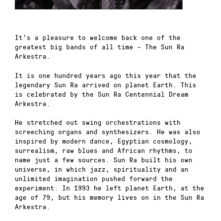
It’s a pleasure to welcome back one of the
greatest big bands of all time – The Sun Ra
Arkestra.
It is one hundred years ago this year that the
legendary Sun Ra arrived on planet Earth. This
is celebrated by the Sun Ra Centennial Dream
Arkestra.
He stretched out swing orchestrations with
screeching organs and synthesizers. He was also
inspired by modern dance, Egyptian cosmology,
surrealism, raw blues and African rhythms, to
name just a few sources. Sun Ra built his own
universe, in which jazz, spirituality and an
unlimited imagination pushed forward the
experiment. In 1993 he left planet Earth, at the
age of 79, but his memory lives on in the Sun Ra
Arkestra.