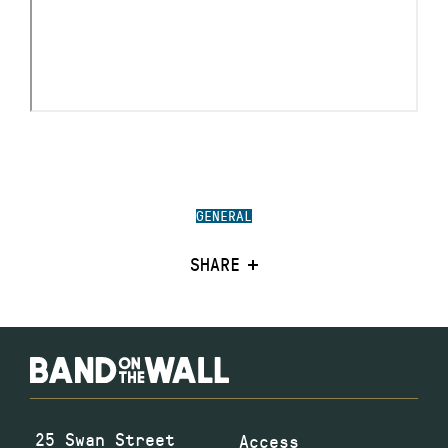
GENERAL
SHARE
25 Swan Street
Access