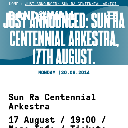
Skip
HOME
»
JUST ANNOUNCED: SUN RA CENTENNIAL ARKEST…
to
JUST ANNOUNCED: SUN RA
content
CENTENNIAL ARKESTRA,
17TH AUGUST.
MONDAY |
30.06.2014
Sun Ra Centennial
Arkestra
17 August / 19:00 /