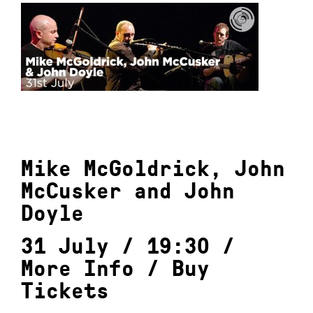
Mike McGoldrick, John
McCusker and John
Doyle
31 July / 19:30 /
More Info
/
Buy
Tickets