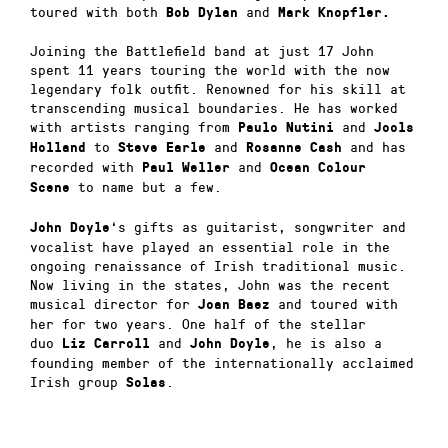
toured with both
and
Bob Dylan
Mark Knopfler.
Joining the Battlefield band at just 17 John
spent 11 years touring the world with the now
legendary folk outfit. Renowned for his skill at
transcending musical boundaries. He has worked
with artists ranging from
and
Paulo Nutini
Jools
to
and
and has
Holland
Steve Earle
Rosanne Cash
recorded with
and
Paul Weller
Ocean Colour
to name but a few.
Scene
‘s gifts as guitarist, songwriter and
John Doyle
vocalist have played an essential role in the
ongoing renaissance of Irish traditional music.
Now living in the states, John was the recent
musical director for
and toured with
Joan Baez
her for two years. One half of the stellar
duo
and
, he is also a
Liz Carroll
John Doyle
founding member of the internationally acclaimed
Irish group
.
Solas