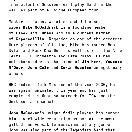
Transatlantic Sessions will play Band on the
Wall as part of a unique European tour.
Master of flutes, whistles and Uilleann
pipes
is a founding member
Mike McGoldrick
of
and
and is a current member
Flook
Lunasa
of
. Regarded as one of the gr
eatest
Capercaillie
flute players of all time, Mike has toured Bob
Dylan and Mark Knopfler, as well as with The Afro
Celts,
RTE
Orchestra and Kate Rusby. He has
collaborated with the likes of
Jim Kerr, Youssou
and
amongst many
N’Dour, John Cale
Zakir Hussian
others.
BBC
Radio 2 folk Musican of the year 2006, he
was again nominated this year and has just
completed his first soundtrack for TG4 and the
Smithsonian channel.
’s
unique fiddle playing has earned
John McCusker
him a worldwide reputation as one of the most
gifted and versatile musicians of any genre.
John was also part of the legendary band that