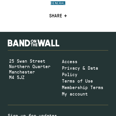
GENERAL
SHARE
25 Swan Street
Access
Northern Quarter
Privacy & Data
Manchester
Policy
M4 5JZ
Terms of Use
Membership Terms
My account
Sign up for updates