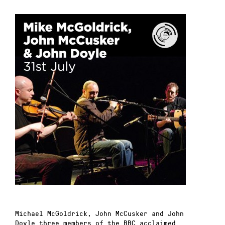
Michael McGoldrick
,
John McCusker
and
John
Doyle
three members of the
BBC
acclaimed