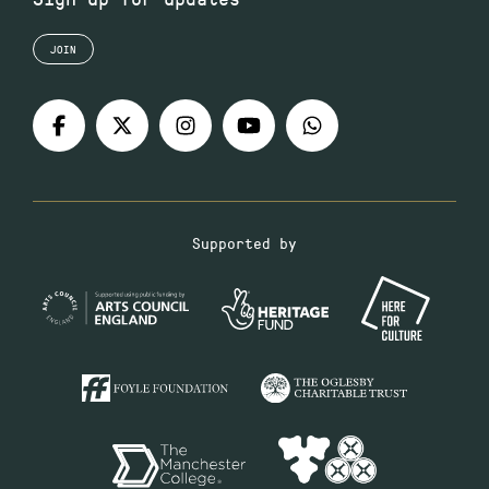
JOIN
Supported by