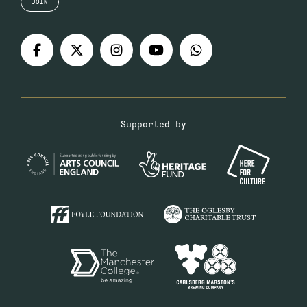
JOIN
Supported by