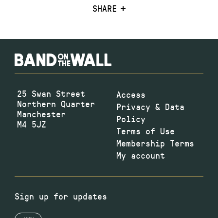
SHARE
25 Swan Street
Access
Northern Quarter
Privacy & Data
Manchester
Policy
M4 5JZ
Terms of Use
Membership Terms
My account
Sign up for updates