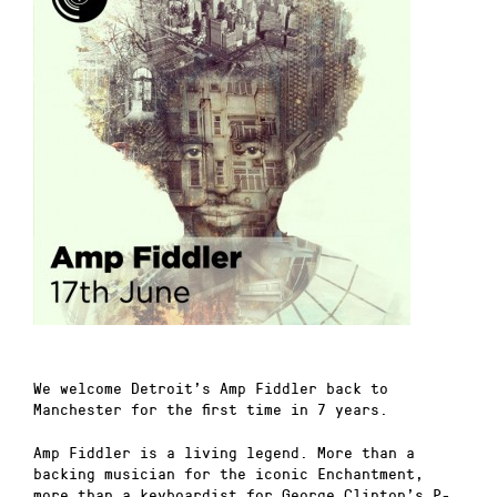
We welcome Detroit’s Amp Fiddler back to
Manchester for the first time in 7 years.
Amp Fiddler is a living legend. More than a
backing musician for the iconic Enchantment,
more than a keyboardist for George Clinton’s P-