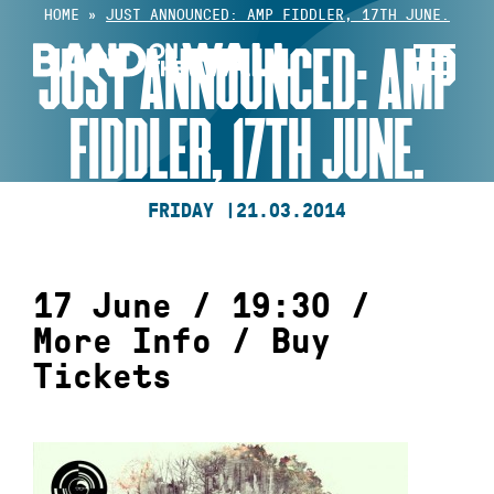
Skip
HOME
»
JUST ANNOUNCED: AMP FIDDLER, 17TH JUNE.
to
JUST ANNOUNCED: AMP
content
FIDDLER, 17TH JUNE.
FRIDAY |
21.03.2014
17 June / 19:30 /
More Info
/
Buy
Tickets