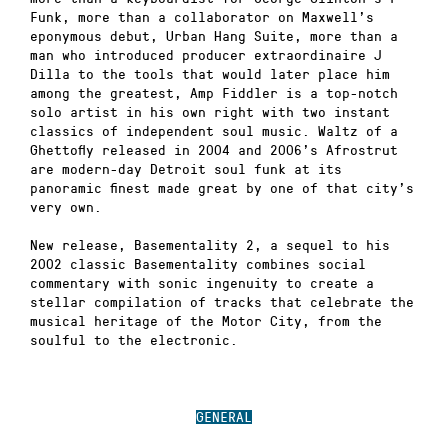
Funk, more than a collaborator on Maxwell’s
eponymous debut, Urban Hang Suite, more than a
man who introduced producer extraordinaire J
Dilla to the tools that would later place him
among the greatest, Amp Fiddler is a top-notch
solo artist in his own right with two instant
classics of independent soul music. Waltz of a
Ghettofly released in 2004 and 2006’s Afrostrut
are modern-day Detroit soul funk at its
panoramic finest made great by one of that city’s
very own.
New release, Basementality 2, a sequel to his
2002 classic Basementality combines social
commentary with sonic ingenuity to create a
stellar compilation of tracks that celebrate the
musical heritage of the Motor City, from the
soulful to the electronic.
GENERAL