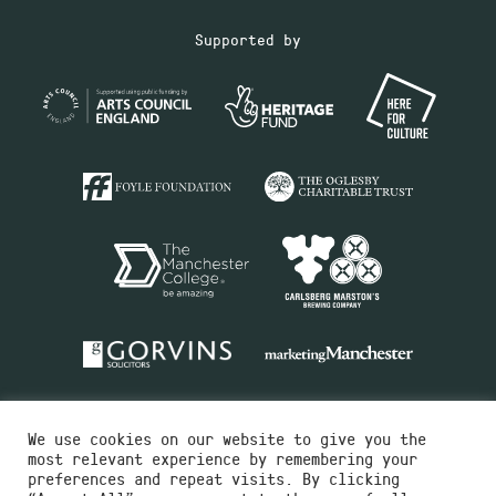
Supported by
We use cookies on our website to give you the
most relevant experience by remembering your
preferences and repeat visits. By clicking