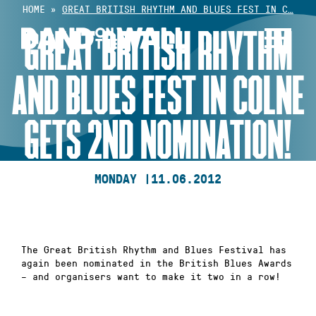
Skip
HOME
»
GREAT BRITISH RHYTHM AND BLUES FEST IN C…
to
GREAT BRITISH RHYTHM
content
AND BLUES FEST IN COLNE
GETS 2ND NOMINATION!
MONDAY |
11.06.2012
The Great British Rhythm and Blues Festival has
again been nominated in the British Blues Awards
– and organisers want to make it two in a row!