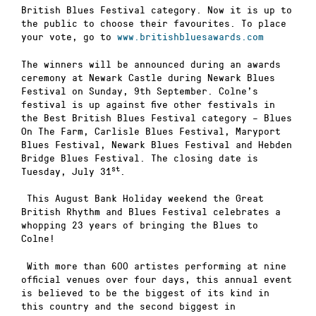
British Blues Festival category. Now it is up to
the public to choose their favourites. To place
your vote, go to
www.britishbluesawards.com
The winners will be announced during an awards
ceremony at Newark Castle during Newark Blues
Festival on Sunday, 9th September. Colne’s
festival is up against five other festivals in
the Best British Blues Festival category – Blues
On The Farm, Carlisle Blues Festival, Maryport
Blues Festival, Newark Blues Festival and Hebden
Bridge Blues Festival. The closing date is
st
Tuesday, July 31
.
This August Bank Holiday weekend the Great
British Rhythm and Blues Festival celebrates a
whopping 23 years of bringing the Blues to
Colne!
With more than 600 artistes performing at nine
official venues over four days, this annual event
is believed to be the biggest of its kind in
this country and the second biggest in