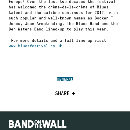
Europe! Over the last two decades the festival
has welcomed the crème-de-la-crème of Blues
talent and the calibre continues for 2012, with
such popular and well-known names as Booker T
Jones, Joan Armatrading, The Blues Band and the
Ben Waters Band lined-up to play this year.
For more details and a full line-up visit
www.bluesfestival.co.uk
GENERAL
SHARE