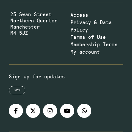
25 Swan Street
Access
Northern Quarter
Privacy & Data
Manchester
Policy
M4 5JZ
Terms of Use
Membership Terms
My account
Sign up for updates
JOIN