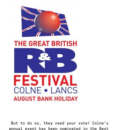
But to do so, they need your vote! Colne’s
annual event has been nominated in the Best