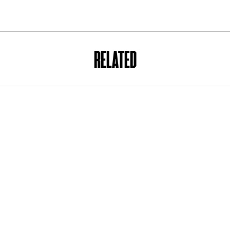
RELATED