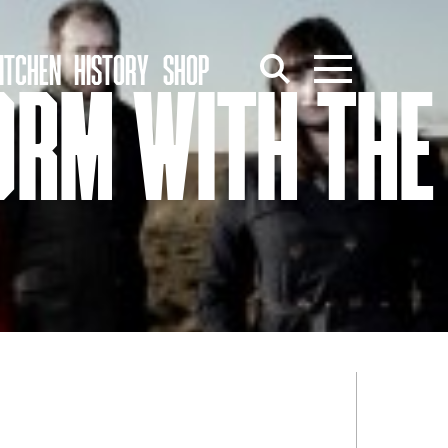
ITCHEN
HISTORY
SHOP
ORM WITH THE