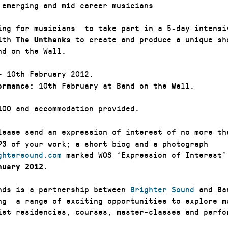
emerging and mid career musicians
ing for musicians to take part in a 5-day intensi
with
to create and produce a unique sh
The Unthanks
nd on the Wall.
– 10th February 2012.
10th February at Band on the Wall.
ormance:
00 and accommodation provided.
ease send an expression of interest of no more th
P3 of your work; a short biog and a photograph
ghtersound.com
marked WOS ‘Expression of Interest
nuary 2012.
nds is a partnership between
Brighter Sound
and Ba
ng a range of exciting opportunities to explore m
ist residencies, courses, master-classes and perfo