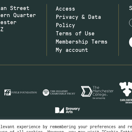
wan Street
Access
hern Quarter
Privacy & Data
hester
Policy
JZ
Terms of Use
Membership Terms
My account
elevant experience by remembering your preferences and r
 use of all cookies. However, you may visit "Cookie Sett