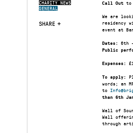
CHARITY NEWS
to 
Call Out
GENERAL
We are look
SHARE
residency 
event at Ba
6th 
Dates:
Public perf
£1
Expenses:
Pl
To apply:
words; an M
to
Info@bri
than 6th Ja
Wall of Sou
Wall offeri
through art