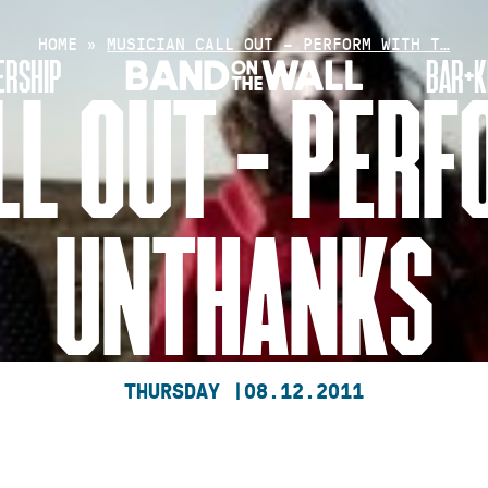
HOME
»
MUSICIAN CALL OUT – PERFORM WITH T…
RSHIP
BAR+K
LL OUT – PERF
UNTHANKS
THURSDAY |
08.12.2011