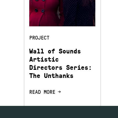
PROJECT
Wall of Sounds
Artistic
Directors Series:
The Unthanks
READ MORE