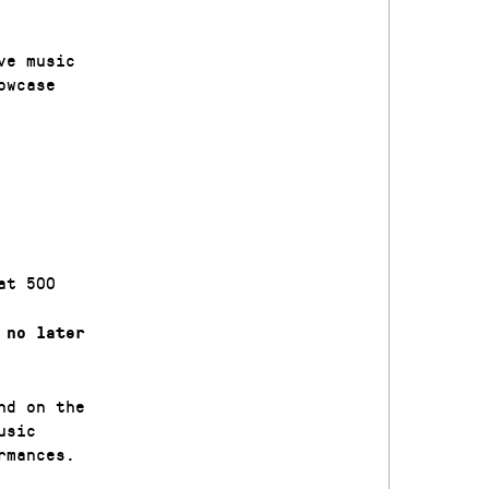
ve music
owcase
at 500
’
no later
nd on the
usic
rmances.