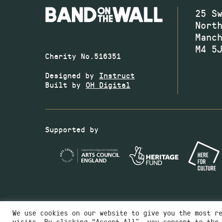
25 S
Nort
Manc
M4 5
Charity No.516351
Designed by
Instruct
Built by
OH Digital
Supported by
We use cookies on our website to give you the most r
visits. By clicking “Accept All”, you consent to the