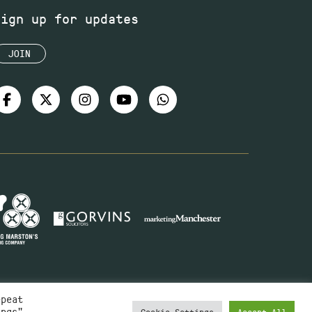
Sign up for updates
JOIN
epeat
ings"
Cookie Settings
Accept All