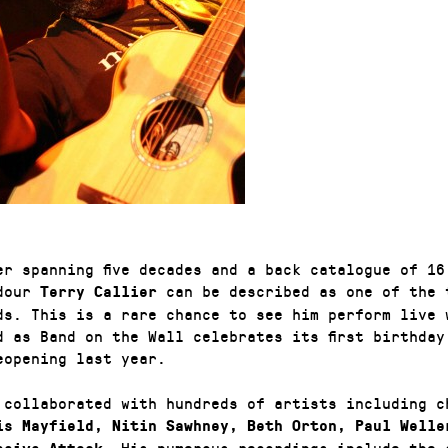
er spanning five decades and a back catalogue of 16
adour
can be described as one of the 
Terry Callier
ds. This is a rare chance to see him perform live 
d as Band on the Wall celebrates its first birthday
eopening last year.
 collaborated with hundreds of artists including c
s Mayfield, Nitin Sawhney, Beth Orton, Paul Welle
. His numerous recordings include the 