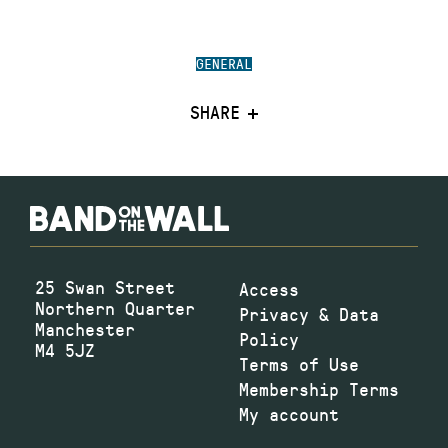
GENERAL
SHARE
25 Swan Street
Access
Northern Quarter
Privacy & Data
Manchester
Policy
M4 5JZ
Terms of Use
Membership Terms
My account