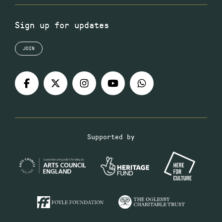
Sign up for updates
JOIN
Supported by