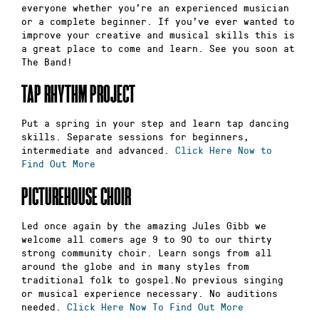
everyone whether you’re an experienced musician
or a complete beginner. If you’ve ever wanted to
improve your creative and musical skills this is
a great place to come and learn. See you soon at
The Band!
TAP RHYTHM PROJECT
Put a spring in your step and learn tap dancing
skills. Separate sessions for beginners,
intermediate and advanced.
Click Here Now to
Find Out More
PICTUREHOUSE CHOIR
Led once again by the amazing Jules Gibb we
welcome all comers age 9 to 90 to our thirty
strong community choir. Learn songs from all
around the globe and in many styles from
traditional folk to gospel.No previous singing
or musical experience necessary. No auditions
needed.
Click Here Now To Find Out More