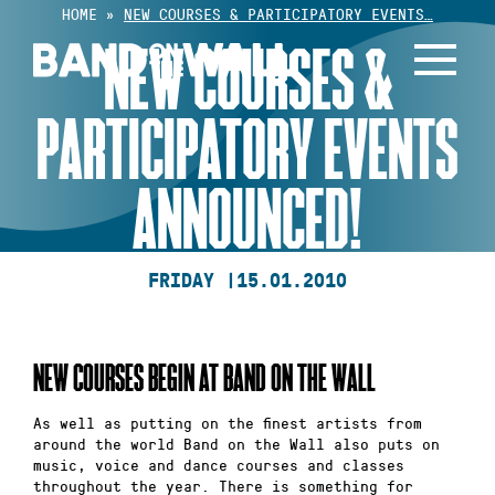
Skip
HOME
»
NEW COURSES & PARTICIPATORY EVENTS…
to
NEW COURSES &
content
PARTICIPATORY EVENTS
ANNOUNCED!
FRIDAY |
15.01.2010
NEW COURSES BEGIN AT BAND ON THE WALL
As well as putting on the finest artists from
around the world Band on the Wall also puts on
music, voice and dance courses and classes
throughout the year. There is something for