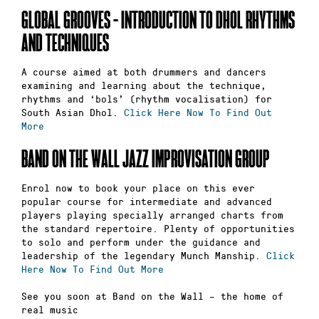
GLOBAL GROOVES – INTRODUCTION TO DHOL RHYTHMS
AND TECHNIQUES
A course aimed at both drummers and dancers
examining and learning about the technique,
rhythms and ‘bols’ (rhythm vocalisation) for
South Asian Dhol.
Click Here Now To Find Out
More
BAND ON THE WALL JAZZ IMPROVISATION GROUP
Enrol now to book your place on this ever
popular course for intermediate and advanced
players playing specially arranged charts from
the standard repertoire. Plenty of opportunities
to solo and perform under the guidance and
leadership of the legendary Munch Manship.
Click
Here Now To Find Out More
See you soon at Band on the Wall – the home of
real music