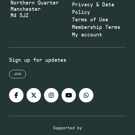
Northern Quarter
Privacy & Data
Manchester
Policy
M4 5JZ
Terms of Use
Membership Terms
My account
Sign up for updates
JOIN
Supported by