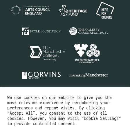
We use cookies on our website to give you the
most relevant experience by remembering your
preferences and repeat visits. By clicking
“Accept All”, you consent to the use of all
cookies. However, you may visit "Cookie Settings"
Charity No.516351
to provide controlled consent.
Designed by
Instruct