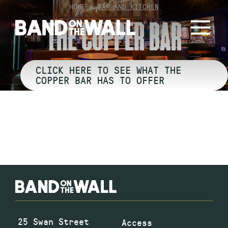
Skip
HOME
»
BAR AND KITCHEN
to
THE COPPER BAR
content
CLICK HERE TO SEE WHAT THE
COPPER BAR HAS TO OFFER
25 Swan Street
Access