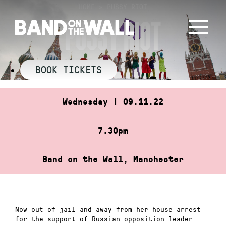
Skip
HOME
»
PUSSY RIOT
to
PUSSY RIOT
content
BOOK TICKETS
Wednesday | 09.11.22
7.30pm
Band on the Wall, Manchester
Now out of jail and away from her house arrest
for the support of Russian opposition leader