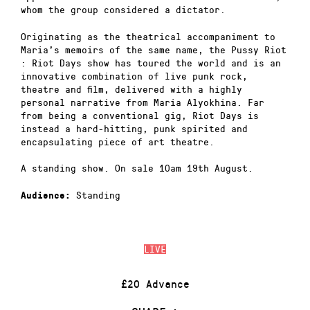
whom the group considered a dictator.
Originating as the theatrical accompaniment to
Maria’s memoirs of the same name, the Pussy Riot
: Riot Days show has toured the world and is an
innovative combination of live punk rock,
theatre and film, delivered with a highly
personal narrative from Maria Alyokhina. Far
from being a conventional gig, Riot Days is
instead a hard-hitting, punk spirited and
encapsulating piece of art theatre.
A standing show. On sale 10am 19th August.
Standing
Audience:
LIVE
£20 Advance