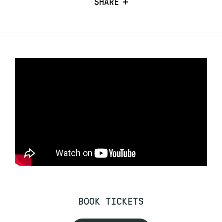
SHARE
BOOK TICKETS