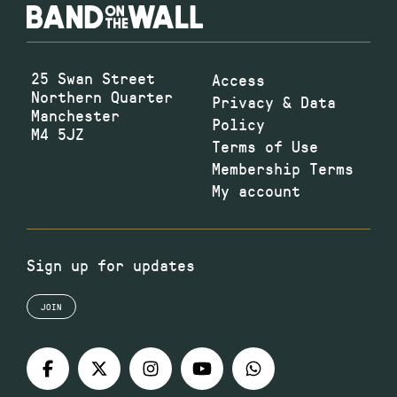
25 Swan Street
Access
Northern Quarter
Privacy & Data
Manchester
Policy
M4 5JZ
Terms of Use
Membership Terms
My account
Sign up for updates
JOIN