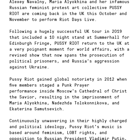
Alexey Navalny, Maria Alyokhina and her infamous
Russian feminist protest art collective PUSSY
RIOT are coming back in the UK this October and
November to perform Riot Days Live.
Following a hugely successful UK tour in 2019
that included a 10 night stand at Summerhall for
Edinburgh Fringe, PUSSY RIOT return to the UK at
a very poignant moment for world affairs, with a
revised show that now spans the prosecution of
political prisoners, and Russia’s aggression
against Ukraine.
Pussy Riot gained global notoriety in 2012 when
five members staged a Punk Prayer
performance inside Moscow’s Cathedral of Christ
the Savior, resulting in the imprisonment of
Maria Alyokhina, Nadezhda Tolokonnikova, and
Ekaterina Samutsevich.
Continuously unwavering in their highly charged
and political ideology, Pussy Riot’s music is
based around feminism, LGBT rights, and
opposition to Russian President Vladimir Putin,