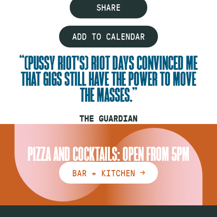
SHARE
ADD TO CALENDAR
(PUSSY RIOT'S) RIOT DAYS CONVINCED ME
THAT GIGS STILL HAVE THE POWER TO MOVE
THE MASSES.
THE GUARDIAN
PIZZA AND COCKTAILS: OPEN FROM 5PM
BAR + KITCHEN