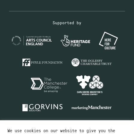
Supported by
We use cookies on our website to give you the