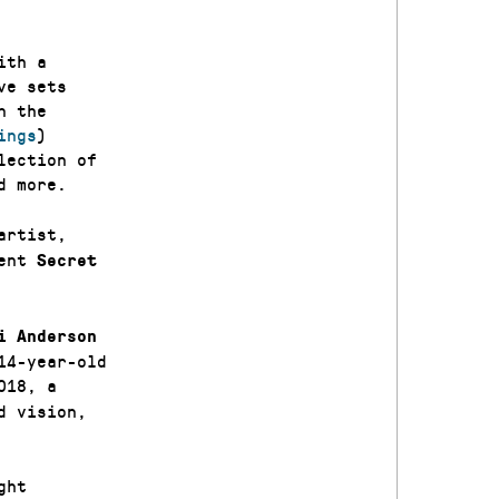
ith a
ve sets
n the
ings
)
lection of
d more.
artist,
sent
Secret
i Anderson
14-year-old
018, a
d vision,
ght