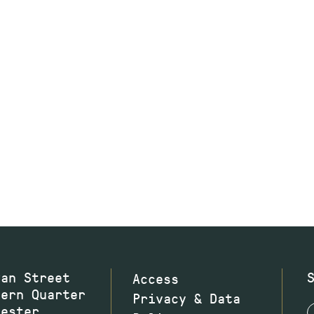
wan Street
Access
hern Quarter
Privacy & Data
hester