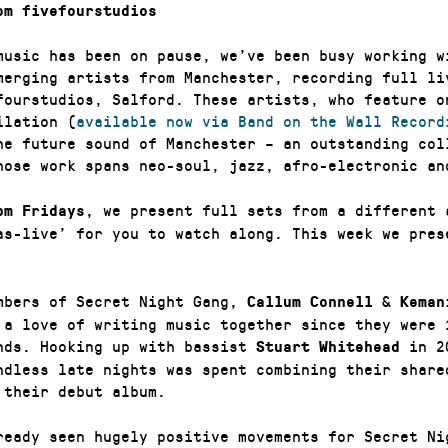
om fivefourstudios
music has been on pause, we’ve been busy working w
merging artists from Manchester, recording full li
efourstudios, Salford. These artists, who feature o
ilation (
available now via Band on the Wall Record
he future sound of Manchester – an outstanding col
hose work spans neo-soul, jazz, afro-electronic an
, we present full sets from a different 
pm Fridays
as-live’ for you to watch along. This week we pre
mbers of Secret Night Gang,
&
Callum Connell
Keman
 a love of writing music together since they were 
nds. Hooking up with bassist
in 2
Stuart Whitehead
ndless late nights was spent combining their share
 their debut album.
ready seen hugely positive movements for Secret Ni