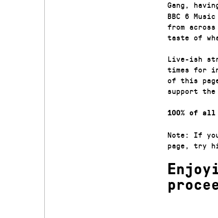
Gang, havin
BBC 6 Music
from across
taste of wh
Live-ish st
times for i
of this pag
support the
100% of all
Note: If yo
page, try h
Enjoy
proce