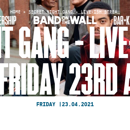
HOME
»
SECRET NIGHT GANG – LIVE-ISH STREA…
RSHIP
BAR+K
T GANG – LIV
FRIDAY 23RD 
FRIDAY |
23.04.2021