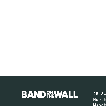
25 S
Nort
Manc