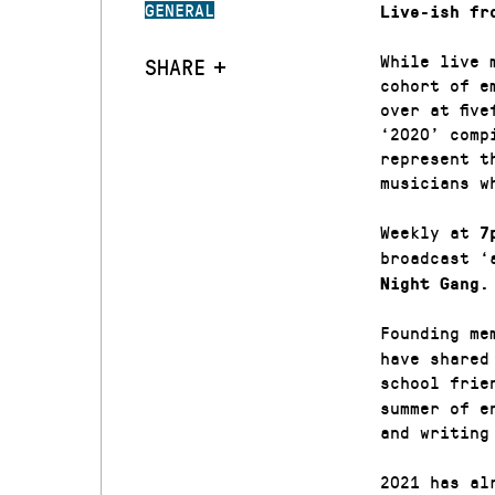
GENERAL
Live-ish fr
While live 
SHARE
cohort of e
over at fiv
‘2020’ comp
represent t
musicians w
Weekly at
7
broadcast ‘
Night Gang.
Founding me
have shared
school frie
summer of e
and writing
2021 has al