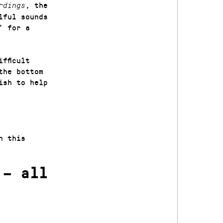
, the
rdings
lful sounds
’ for a
fficult
the bottom
ish to help
n this
 – all