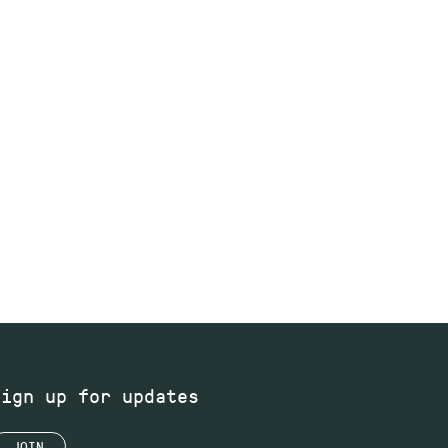
Sign up for updates
JOIN