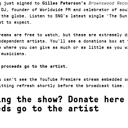
g just signed to
Gilles Peterson’s
Brownswood Reco
 DJ, founder of Worldwide FM and celebrator of sou
 the globe. Listen to SNG’s latest single ‘The Sun
at to expect.
reams are free to watch, but these are extremely di
ndependent artists. You’ll see a donations box at 
e where you can give as much or as little as you w
 musicians.
 proceeds go to the artist.
u can’t see the YouTube Premiere stream embedded o
itting refresh shortly before the broadcast time.
ing the show? Donate here
eds go to the artist