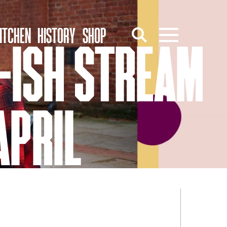
ITCHEN
HISTORY
SHOP
E-ISH STREAM
APRIL